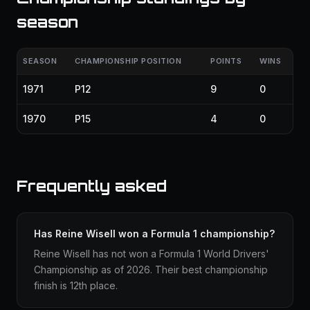
season
SEASON
CHAMPIONSHIP POSITION
POINTS
WINS
1971
P12
9
0
1970
P15
4
0
Frequently asked
Has Reine Wisell won a Formula 1 championship?
Reine Wisell has not won a Formula 1 World Drivers'
Championship as of 2026. Their best championship
finish is 12th place.