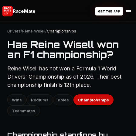
RaceMate
GET THE APP
Drivers
/
Reine Wisell
/
Championships
Has Reine Wisell won
an F1 championship?
Reine Wisell has not won a Formula 1 World
Drivers' Championship as of 2026. Their best
championship finish is 12th place.
Wins
Podiums
Poles
Championships
Teammates
Championship standings by