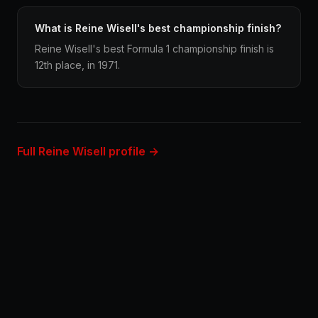
What is Reine Wisell's best championship finish?
Reine Wisell's best Formula 1 championship finish is
12th place, in 1971.
Full Reine Wisell profile →