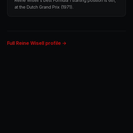
Reine Wisell's best Formula 1 starting position is 6th,
at the Dutch Grand Prix (1971).
Full Reine Wisell profile →