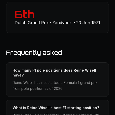
6th
Dutch Grand Prix · Zandvoort · 20 Jun 1971
Frequently asked
How many F1 pole positions does Reine Wisell
have?
Reine Wisell has not started a Formula 1 grand prix
from pole position as of 2026.
What is Reine Wisell's best F1 starting position?