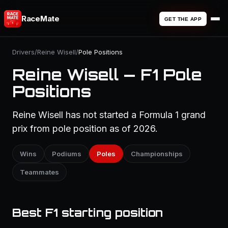
RaceMate
GET THE APP
Drivers
/
Reine Wisell
/
Pole Positions
Reine Wisell — F1 Pole
Positions
Reine Wisell has not started a Formula 1 grand
prix from pole position as of 2026.
Wins
Podiums
Poles
Championships
Teammates
Best F1 starting position