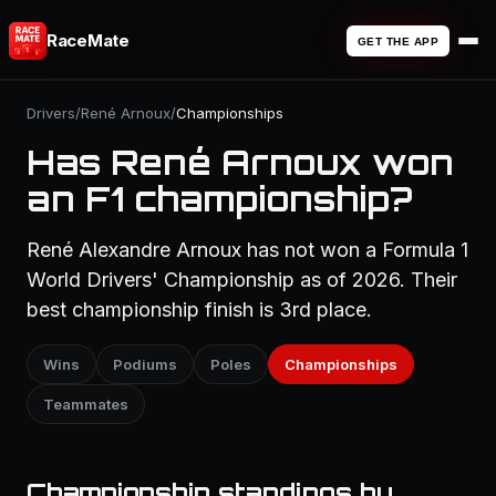
RaceMate
GET THE APP
Drivers
/
René Arnoux
/
Championships
Has René Arnoux won
an F1 championship?
René Alexandre Arnoux has not won a Formula 1
World Drivers' Championship as of 2026. Their
best championship finish is 3rd place.
Wins
Podiums
Poles
Championships
Teammates
Championship standings by