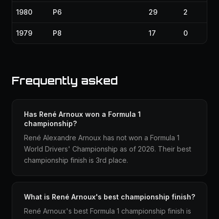
1980
P6
29
2
1979
P8
17
0
Frequently asked
Has René Arnoux won a Formula 1
championship?
René Alexandre Arnoux has not won a Formula 1
World Drivers' Championship as of 2026. Their best
championship finish is 3rd place.
What is René Arnoux's best championship finish?
René Arnoux's best Formula 1 championship finish is