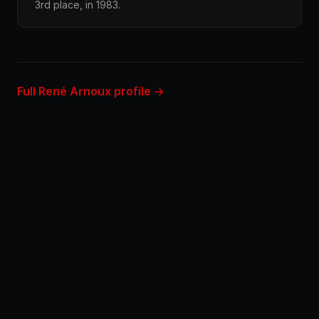
3rd place, in 1983.
Full René Arnoux profile →