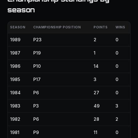
season
SEASON
CHAMPIONSHIP POSITION
POINTS
WINS
1989
P23
2
0
1987
P19
1
0
1986
P10
14
0
1985
P17
3
0
1984
P6
27
0
1983
P3
49
3
1982
P6
28
2
1981
P9
11
0