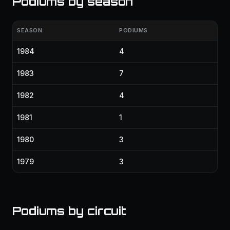
Podiums by season
SEASON
PODIUMS
1984
4
1983
7
1982
4
1981
1
1980
3
1979
3
Podiums by circuit