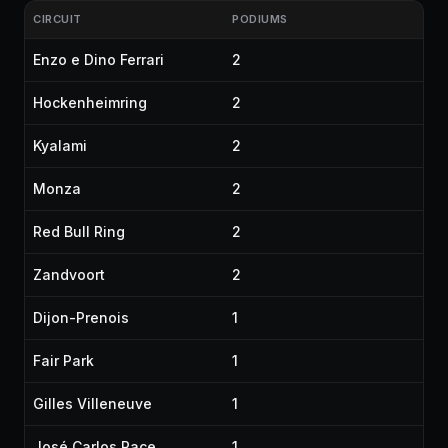
CIRCUIT
PODIUMS
Enzo e Dino Ferrari
2
Hockenheimring
2
Kyalami
2
Monza
2
Red Bull Ring
2
Zandvoort
2
Dijon-Prenois
1
Fair Park
1
Gilles Villeneuve
1
José Carlos Pace
1