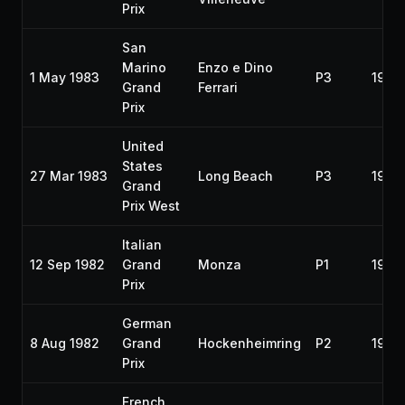
Prix
San
Marino
Enzo e Dino
1 May 1983
P3
1983
Grand
Ferrari
Prix
United
States
27 Mar 1983
Long Beach
P3
1983
Grand
Prix West
Italian
12 Sep 1982
Grand
Monza
P1
1982
Prix
German
8 Aug 1982
Grand
Hockenheimring
P2
1982
Prix
French