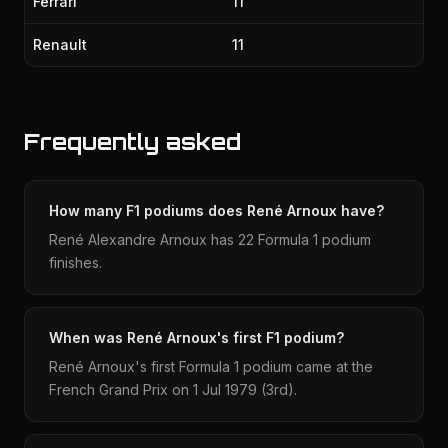
Ferrari
11
Renault
11
Frequently asked
How many F1 podiums does René Arnoux have?
René Alexandre Arnoux has 22 Formula 1 podium
finishes.
When was René Arnoux's first F1 podium?
René Arnoux's first Formula 1 podium came at the
French Grand Prix on 1 Jul 1979 (3rd).