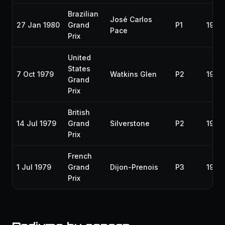
Brazilian
José Carlos
27 Jan 1980
Grand
P1
1980
Pace
Prix
United
States
7 Oct 1979
Watkins Glen
P2
1979
Grand
Prix
British
14 Jul 1979
Grand
Silverstone
P2
1979
Prix
French
1 Jul 1979
Grand
Dijon-Prenois
P3
1979
Prix