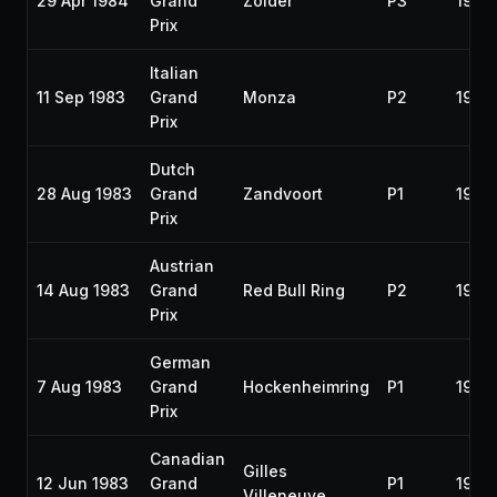
29 Apr 1984
Grand
Zolder
P3
1984
Prix
Italian
11 Sep 1983
Grand
Monza
P2
1983
Prix
Dutch
28 Aug 1983
Grand
Zandvoort
P1
1983
Prix
Austrian
14 Aug 1983
Grand
Red Bull Ring
P2
1983
Prix
German
7 Aug 1983
Grand
Hockenheimring
P1
1983
Prix
Canadian
Gilles
12 Jun 1983
Grand
P1
1983
Villeneuve