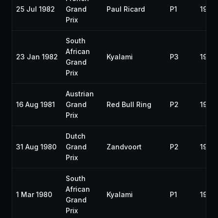
25 Jul 1982
Grand
Paul Ricard
P1
1982
Prix
South
African
23 Jan 1982
Kyalami
P3
1982
Grand
Prix
Austrian
16 Aug 1981
Grand
Red Bull Ring
P2
1981
Prix
Dutch
31 Aug 1980
Grand
Zandvoort
P2
1980
Prix
South
African
1 Mar 1980
Kyalami
P1
1980
Grand
Prix