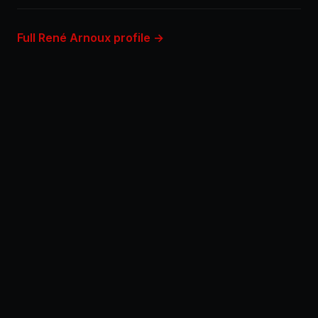
Full René Arnoux profile →