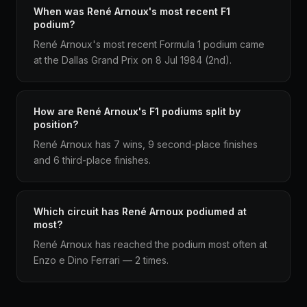
When was René Arnoux's most recent F1
podium?
René Arnoux's most recent Formula 1 podium came
at the Dallas Grand Prix on 8 Jul 1984 (2nd).
How are René Arnoux's F1 podiums split by
position?
René Arnoux has 7 wins, 9 second-place finishes
and 6 third-place finishes.
Which circuit has René Arnoux podiumed at
most?
René Arnoux has reached the podium most often at
Enzo e Dino Ferrari — 2 times.