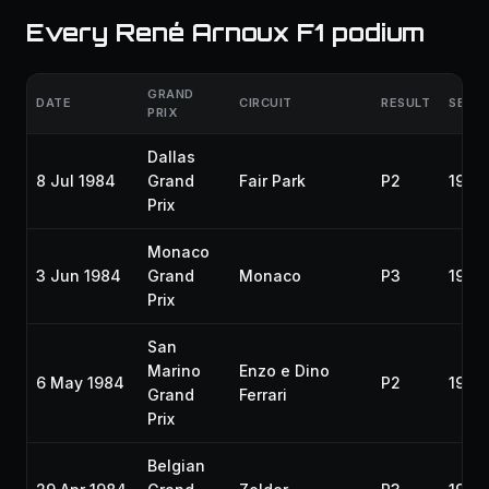
Every René Arnoux F1 podium
GRAND
DATE
CIRCUIT
RESULT
SEAS
PRIX
Dallas
8 Jul 1984
Grand
Fair Park
P2
1984
Prix
Monaco
3 Jun 1984
Grand
Monaco
P3
1984
Prix
San
Marino
Enzo e Dino
6 May 1984
P2
1984
Grand
Ferrari
Prix
Belgian