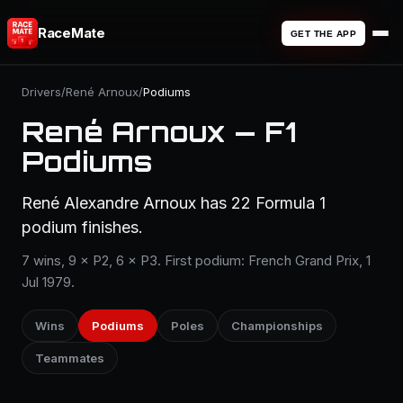
RaceMate
GET THE APP
Drivers
/
René Arnoux
/
Podiums
René Arnoux — F1
Podiums
René Alexandre Arnoux has 22 Formula 1
podium finishes.
7 wins, 9 × P2, 6 × P3. First podium: French Grand Prix, 1
Jul 1979.
Wins
Podiums
Poles
Championships
Teammates