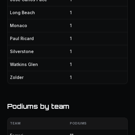
Long Beach
1
Monaco
1
Paul Ricard
1
Silverstone
1
Watkins Glen
1
Zolder
1
Podiums by team
TEAM
PODIUMS