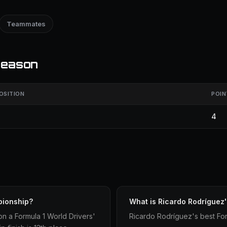
Teammates
season
OSITION
POIN
4
pionship?
What is Ricardo Rodríguez'
n a Formula 1 World Drivers'
Ricardo Rodríguez's best Form