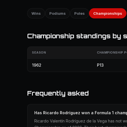
Wins
Podiums
Poles
Championships
Championship standings by 
SEASON
CHAMPIONSHIP P
1962
P13
Frequently asked
Has Ricardo Rodríguez won a Formula 1 cham
Ricardo Valentín Rodríguez de la Vega has not wo