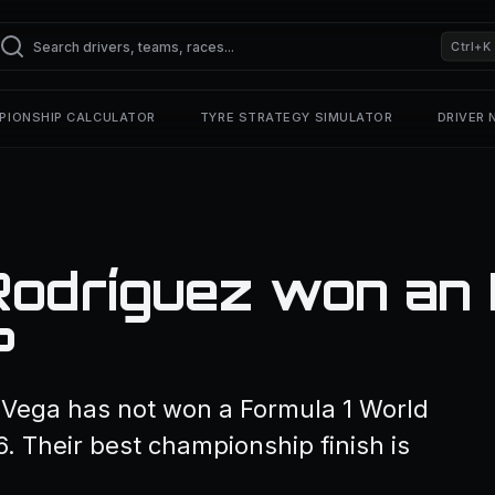
Ctrl+K
PIONSHIP CALCULATOR
TYRE STRATEGY SIMULATOR
DRIVER
Rodríguez won an 
?
a Vega has not won a Formula 1 World
. Their best championship finish is