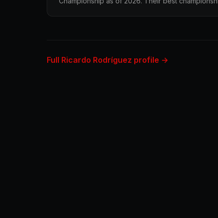
Championship as of 2026. Their best championship 
Full Ricardo Rodríguez profile →