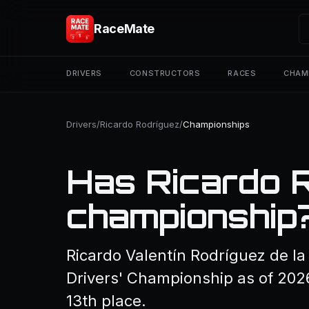
RaceMate
DRIVERS
CONSTRUCTORS
RACES
CHAM
Drivers
/
Ricardo Rodríguez
/
Championships
Has Ricardo 
championship
Ricardo Valentín Rodríguez de l
Drivers' Championship as of 2026
13th place.