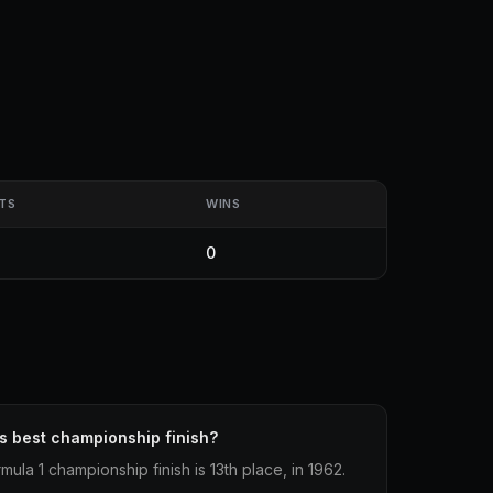
TS
WINS
0
s best championship finish?
ula 1 championship finish is 13th place, in 1962.