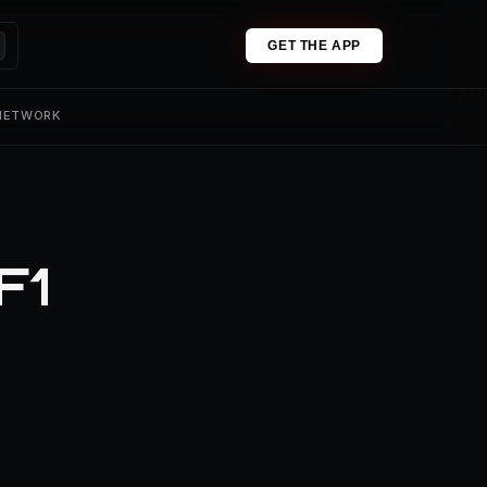
GET THE APP
 NETWORK
F1