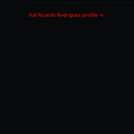
Full Ricardo Rodríguez profile →