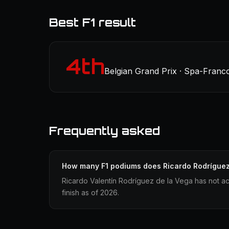
Best F1 result
4th
Belgian Grand Prix · Spa-Franc
Frequently asked
How many F1 podiums does Ricardo Rodrígue
Ricardo Valentín Rodríguez de la Vega has not a
finish as of 2026.