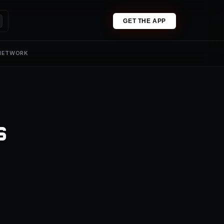
GET THE APP
 NETWORK
s