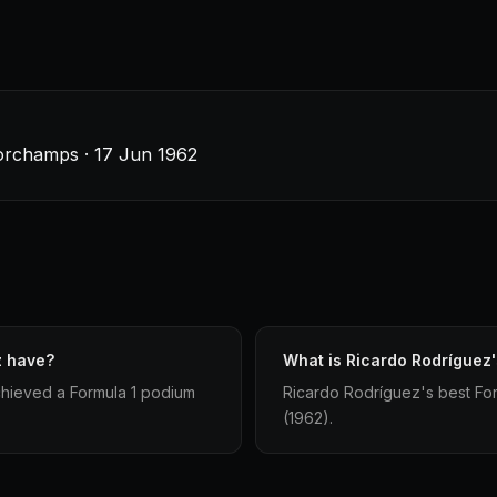
orchamps · 17 Jun 1962
z have?
What is Ricardo Rodríguez's
chieved a Formula 1 podium
Ricardo Rodríguez's best Formu
(1962).