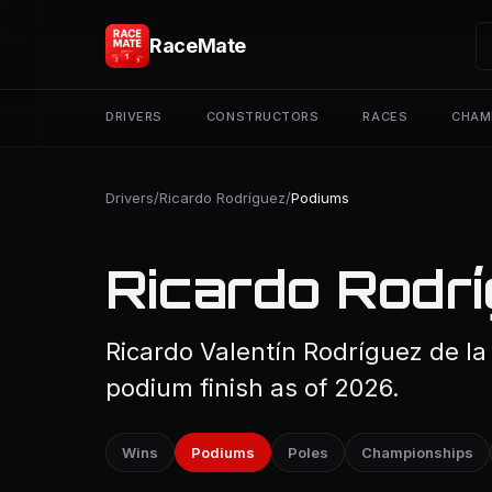
RaceMate
DRIVERS
CONSTRUCTORS
RACES
CHAM
Drivers
/
Ricardo Rodríguez
/
Podiums
Ricardo Rodr
Ricardo Valentín Rodríguez de la
podium finish as of 2026.
Wins
Podiums
Poles
Championships