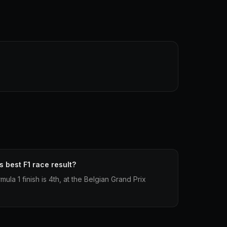
 best F1 race result?
la 1 finish is 4th, at the Belgian Grand Prix