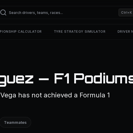
Ctrl+K
PIONSHIP CALCULATOR
TYRE STRATEGY SIMULATOR
DRIVER
íguez — F1 Podium
 Vega has not achieved a Formula 1
Teammates