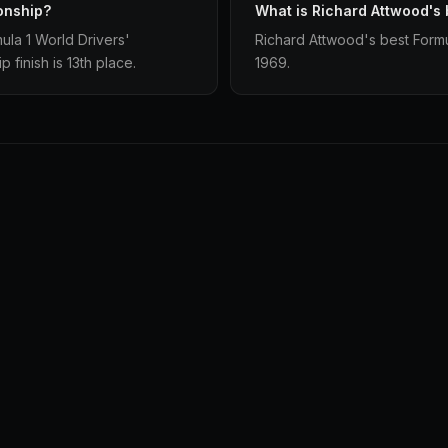
onship?
What is Richard Attwood's 
la 1 World Drivers'
Richard Attwood's best Formul
finish is 13th place.
1969.