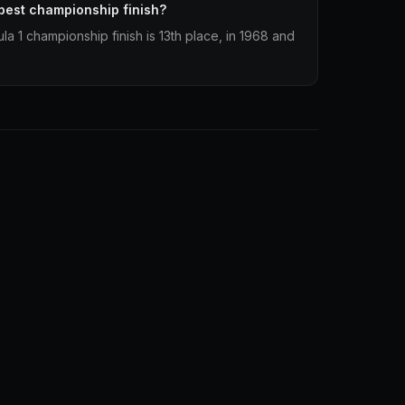
best championship finish?
a 1 championship finish is 13th place, in 1968 and