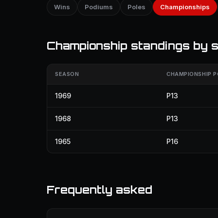
Wins
Podiums
Poles
Championships
Championship standings by 
SEASON
CHAMPIONSHIP P
1969
P13
1968
P13
1965
P16
Frequently asked