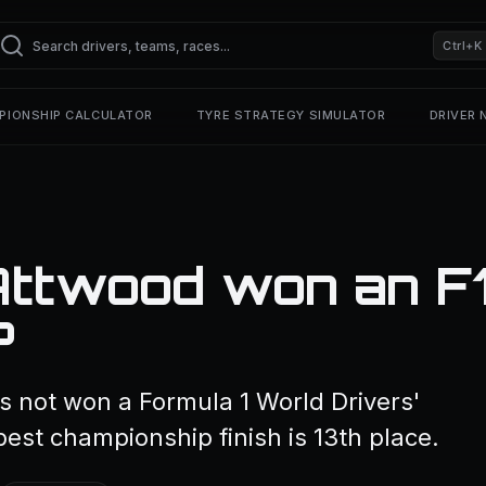
Ctrl+K
PIONSHIP CALCULATOR
TYRE STRATEGY SIMULATOR
DRIVER
Attwood won an F
?
 not won a Formula 1 World Drivers'
est championship finish is 13th place.