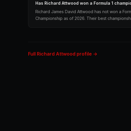
Has Richard Attwood won a Formula 1 champi
Richard James David Attwood has not won a Formu
Championship as of 2026. Their best championship 
Full Richard Attwood profile →