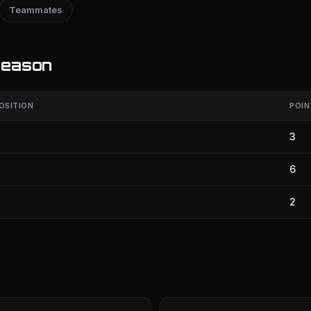
Teammates
season
OSITION
POIN
3
6
2