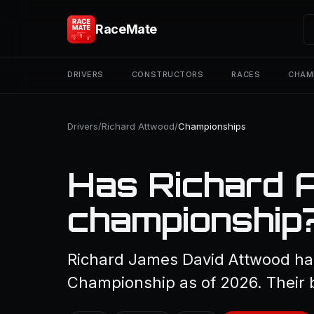
RaceMate
DRIVERS
CONSTRUCTORS
RACES
CHAM
Drivers
/
Richard Attwood
/
Championships
Has Richard 
championship
Richard James David Attwood has
Championship as of 2026. Their b