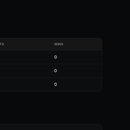
TS
WINS
0
0
0