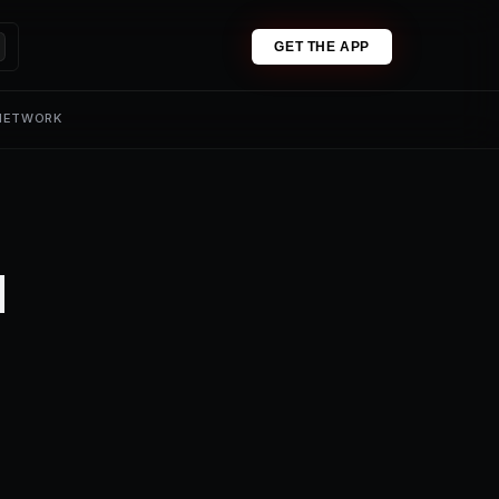
GET THE APP
 NETWORK
1