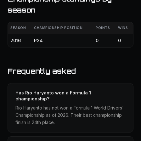
season
SEASON
CHAMPIONSHIP POSITION
POINTS
WINS
2016
P24
0
0
Frequently asked
Has Rio Haryanto won a Formula 1
championship?
Rio Haryanto has not won a Formula 1 World Drivers'
Championship as of 2026. Their best championship
finish is 24th place.