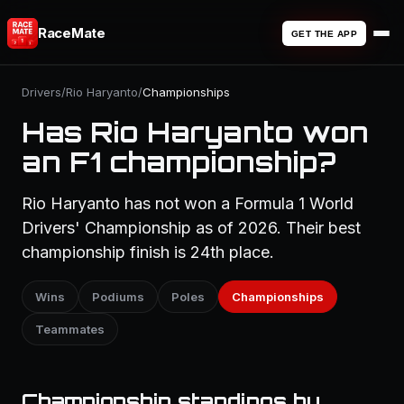
RaceMate
GET THE APP
Drivers
/
Rio Haryanto
/
Championships
Has Rio Haryanto won
an F1 championship?
Rio Haryanto has not won a Formula 1 World
Drivers' Championship as of 2026. Their best
championship finish is 24th place.
Wins
Podiums
Poles
Championships
Teammates
Championship standings by