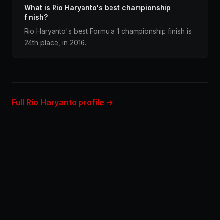
What is Rio Haryanto's best championship
finish?
Rio Haryanto's best Formula 1 championship finish is
24th place, in 2016.
Full Rio Haryanto profile →