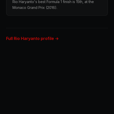
Rio Haryanto's best Formula 1 finish is 15th, at the
Monaco Grand Prix (2016).
Full Rio Haryanto profile →