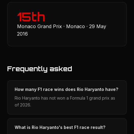
15th
Monaco Grand Prix · Monaco · 29 May
2016
Frequently asked
How many F1 race wins does Rio Haryanto have?
Rio Haryanto has not won a Formula 1 grand prix as
of 2026.
What is Rio Haryanto's best F1 race result?