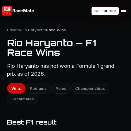
RaceMate
GET THE APP
Drivers
/
Rio Haryanto
/
Race Wins
Rio Haryanto — F1
Race Wins
Rio Haryanto has not won a Formula 1 grand
prix as of 2026.
Wins
Podiums
Poles
Championships
Teammates
Best F1 result