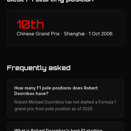
10th
Chinese Grand Prix · Shanghai · 1 Oct 2006
Frequently asked
How many F1 pole positions does Robert
Doornbos have?
Robert Michael Doornbos has not started a Formula 1
grand prix from pole position as of 2026.
What is Robert Doornbos's best F1 starting