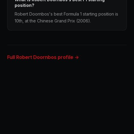
position?
Robert Doornbos's best Formula 1 starting position is
10th, at the Chinese Grand Prix (2006).
Full Robert Doornbos profile →