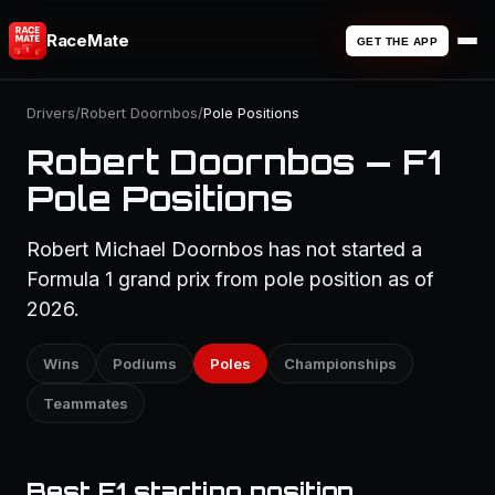
RaceMate
GET THE APP
Drivers
/
Robert Doornbos
/
Pole Positions
Robert Doornbos — F1
Pole Positions
Robert Michael Doornbos has not started a
Formula 1 grand prix from pole position as of
2026.
Wins
Podiums
Poles
Championships
Teammates
Best F1 starting position