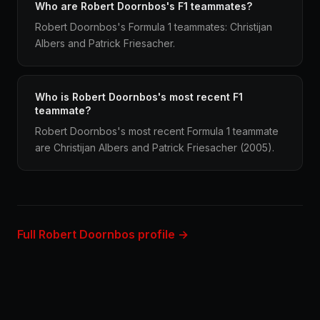
Who are Robert Doornbos's F1 teammates?
Robert Doornbos's Formula 1 teammates: Christijan
Albers and Patrick Friesacher.
Who is Robert Doornbos's most recent F1
teammate?
Robert Doornbos's most recent Formula 1 teammate
are Christijan Albers and Patrick Friesacher (2005).
Full Robert Doornbos profile →