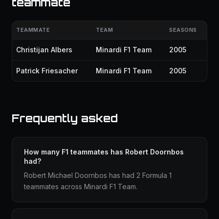
teammate
TEAMMATE
TEAM
SEASONS
Christijan Albers
Minardi F1 Team
2005
Patrick Friesacher
Minardi F1 Team
2005
Frequently asked
How many F1 teammates has Robert Doornbos
had?
Robert Michael Doornbos has had 2 Formula 1
teammates across Minardi F1 Team.