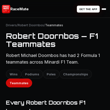
RaceMate
GET THE APP
Drivers
/
Robert Doornbos
/
Teammates
Robert Doornbos — F1
Teammates
Robert Michael Doornbos has had 2 Formula 1
teammates across Minardi F1 Team.
Wins
Podiums
Poles
Championships
Teammates
Every Robert Doornbos F1