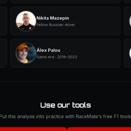
Nikita Mazepin
Fellow Russian driver
Álex Palou
Same era · 2019–2022
Use our tools
Put this analysis into practice with RaceMate's free F1 tools