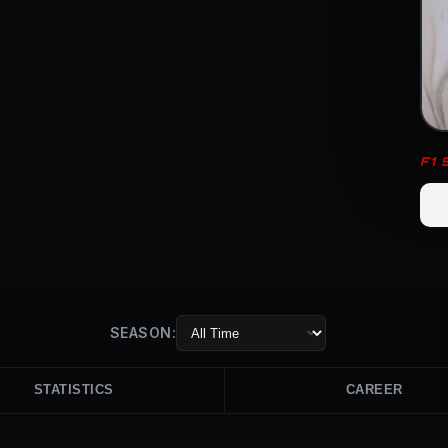
F1
SEASON:
STATISTICS
CAREER