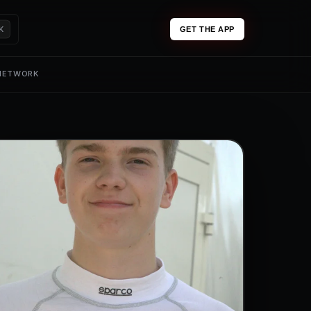
K
GET THE APP
 NETWORK