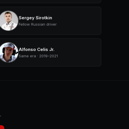
Sergey Sirotkin
Fellow Russian driver
Alfonso Celis Jr.
Same era · 2019–2021
.