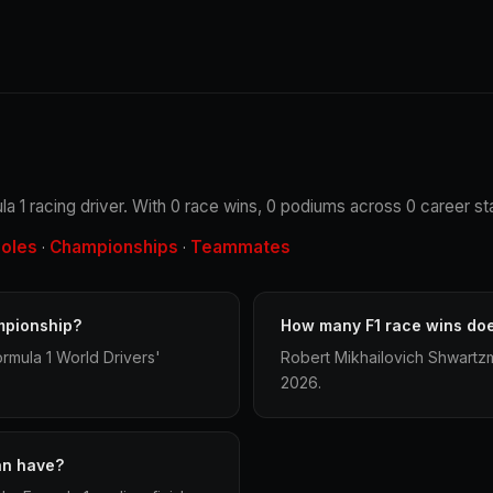
 1 racing driver. With 0 race wins, 0 podiums across 0 career sta
oles
Championships
Teammates
·
·
mpionship?
How many F1 race wins do
rmula 1 World Drivers'
Robert Mikhailovich Shwartzm
2026.
an have?