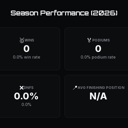
Season Performance (
2026
)
🥇
🏅
WINS
PODIUMS
0
0
0.0% win rate
0.0% podium rate
❌
📍
DNFS
AVG FINISHING POSITION
0.0%
N/A
0.0%