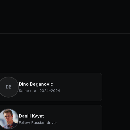
Dino Beganovic
DB
Same era · 2024–2024
Daniil Kvyat
Fellow Russian driver