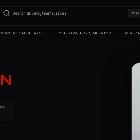
Ctrl+
PIONSHIP CALCULATOR
TYRE STRATEGY SIMULATOR
DRIVER
N
UMS