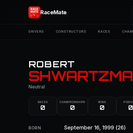
RaceMate
DRIVERS
CONSTRUCTORS
RACES
CHAM
ROBERT
SHWARTZMA
Neutral
RACES
CHAMPIONSHIPS
WINS
PODI
0
0
0
0
September 16, 1999
(26)
BORN