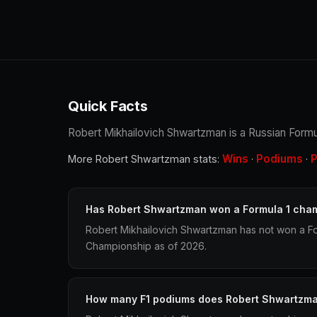
Quick Facts
Robert Mikhailovich Shwartzman is a Russian Formula
Wins
Podiums
P
More Robert Shwartzman stats:
·
·
Has Robert Shwartzman won a Formula 1 cha
Robert Mikhailovich Shwartzman has not won a Fo
Championship as of 2026.
How many F1 podiums does Robert Shwartzm