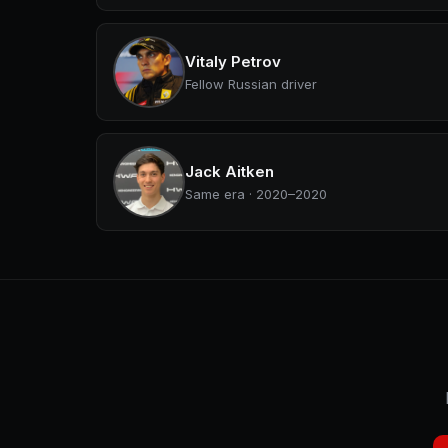
Vitaly Petrov
Fellow Russian driver
Jack Aitken
Same era · 2020–2020