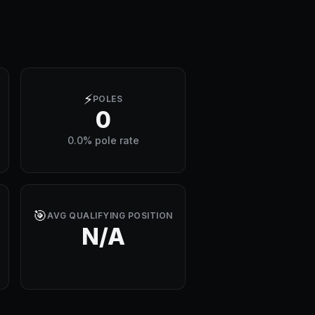
⚡
POLES
0
0.0% pole rate
🎯
AVG QUALIFYING POSITION
N/A