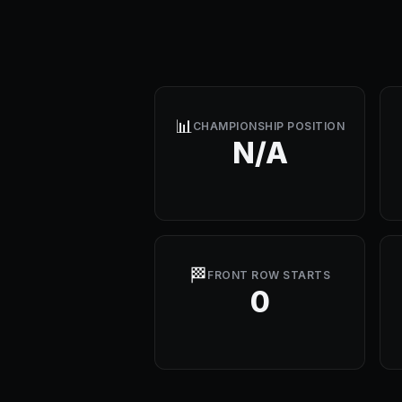
📊
CHAMPIONSHIP POSITION
N/A
🏁
FRONT ROW STARTS
0