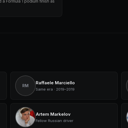
 a Formula 1 podium finish as
Raffaele Marciello
RM
Same era · 2019–2019
Artem Markelov
Fellow Russian driver