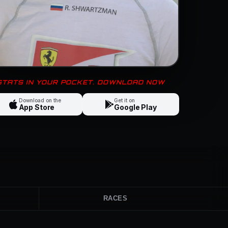
 STATS IN YOUR POCKET. DOWNLOAD NOW
Download on the
Get it on
App Store
Google Play
RACES