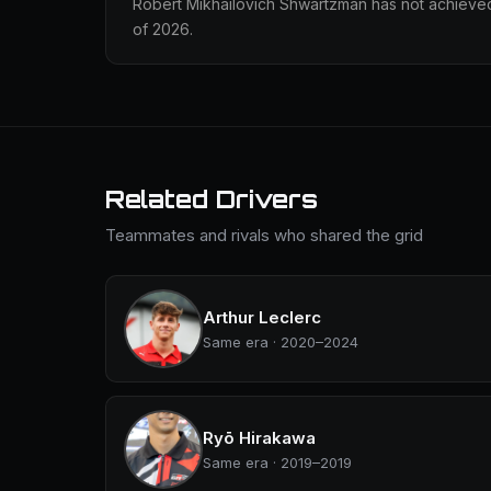
Robert Mikhailovich Shwartzman has not achieved
of 2026.
Related Drivers
Teammates and rivals who shared the grid
Arthur Leclerc
Same era · 2020–2024
Ryō Hirakawa
Same era · 2019–2019