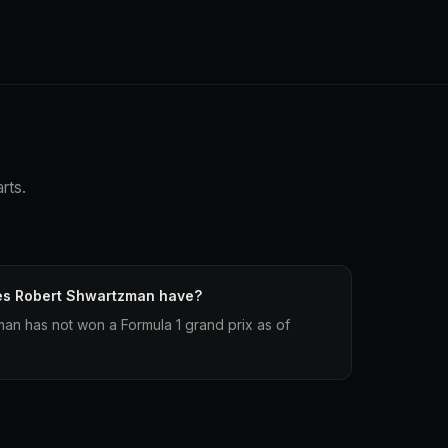
rts.
es Robert Shwartzman have?
an has not won a Formula 1 grand prix as of