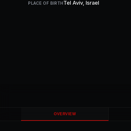
Tel Aviv
, Israel
PLACE OF BIRTH
OVERVIEW