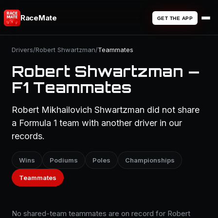
RaceMate
GET THE APP
Drivers
/
Robert Shwartzman
/
Teammates
Robert Shwartzman —
F1 Teammates
Robert Mikhailovich Shwartzman did not share
a Formula 1 team with another driver in our
records.
Wins
Podiums
Poles
Championships
Teammates
No shared-team teammates are on record for Robert