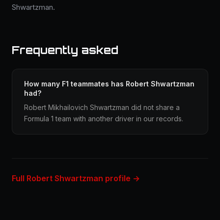
Shwartzman.
Frequently asked
How many F1 teammates has Robert Shwartzman
had?
Robert Mikhailovich Shwartzman did not share a
Formula 1 team with another driver in our records.
Full Robert Shwartzman profile →