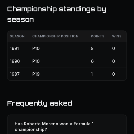
Championship standings by
season
SEASON
CHAMPIONSHIP POSITION
POINTS
WINS
1991
P10
8
0
1990
P10
6
0
1987
P19
1
0
Frequently asked
Has Roberto Moreno won a Formula 1
championship?