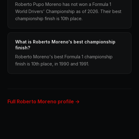
Roberto Pupo Moreno has not won a Formula 1
World Drivers' Championship as of 2026. Their best
championship finish is 10th place.
What is Roberto Moreno's best championship
finish?
Roberto Moreno's best Formula 1 championship
finish is 10th place, in 1990 and 1991.
Full Roberto Moreno profile →