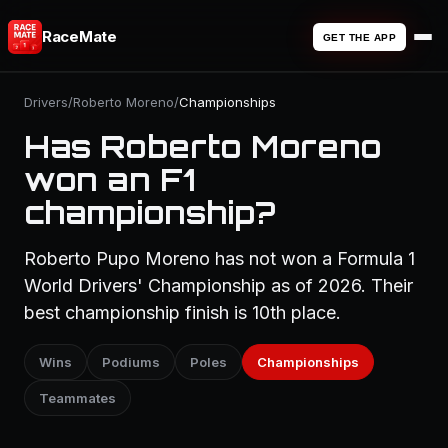
RaceMate
GET THE APP
Drivers
/
Roberto Moreno
/
Championships
Has Roberto Moreno
won an F1
championship?
Roberto Pupo Moreno has not won a Formula 1
World Drivers' Championship as of 2026. Their
best championship finish is 10th place.
Wins
Podiums
Poles
Championships
Teammates