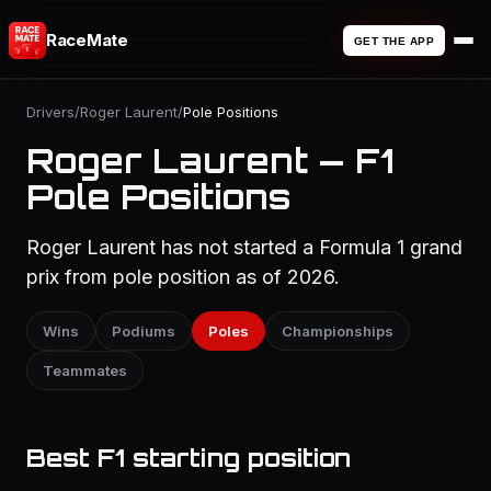
RaceMate
GET THE APP
Drivers
/
Roger Laurent
/
Pole Positions
Roger Laurent — F1
Pole Positions
Roger Laurent has not started a Formula 1 grand
prix from pole position as of 2026.
Wins
Podiums
Poles
Championships
Teammates
Best F1 starting position