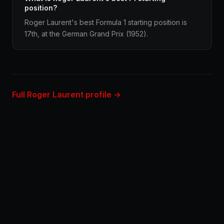
position?
Roger Laurent's best Formula 1 starting position is
17th, at the German Grand Prix (1952).
Full Roger Laurent profile →