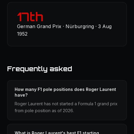
17th
German Grand Prix · Nürburgring · 3 Aug
1952
Frequently asked
How many F1 pole positions does Roger Laurent
have?
Roger Laurent has not started a Formula 1 grand prix
from pole position as of 2026.
What is Roger Laurent's best F1 starting