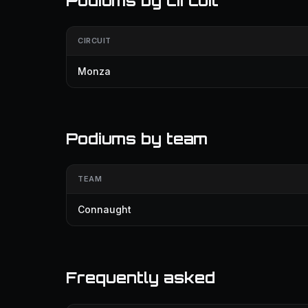
Podiums by circuit
CIRCUIT
Monza
Podiums by team
TEAM
Connaught
Frequently asked