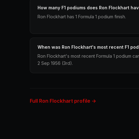
How many F1 podiums does Ron Flockhart ha
Ron Flockhart has 1 Formula 1 podium finish.
When was Ron Flockhart's most recent F1 po
Ron Flockhart's most recent Formula 1 podium came
2 Sep 1956 (3rd).
Full Ron Flockhart profile →