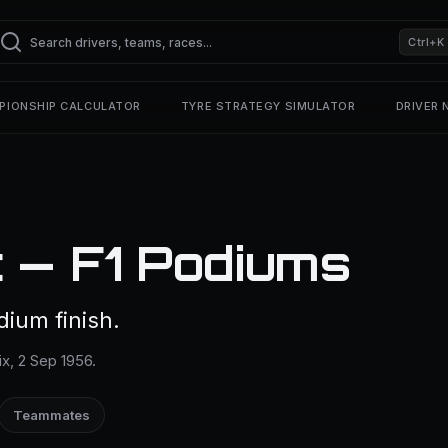
Ctrl+K
PIONSHIP CALCULATOR
TYRE STRATEGY SIMULATOR
DRIVER
 — F1 Podiums
dium finish.
ix, 2 Sep 1956.
Teammates