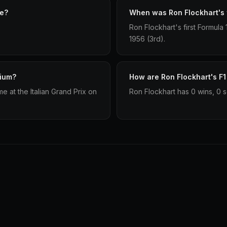
ve?
When was Ron Flockhart's f
Ron Flockhart's first Formula
1956 (3rd).
dium?
How are Ron Flockhart's F1
 at the Italian Grand Prix on
Ron Flockhart has 0 wins, 0 s