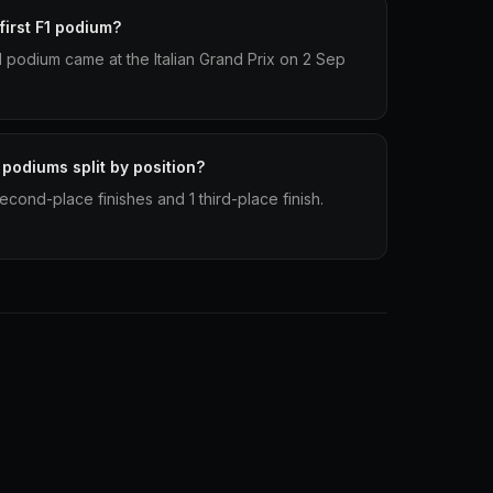
irst F1 podium?
 1 podium came at the Italian Grand Prix on 2 Sep
 podiums split by position?
econd-place finishes and 1 third-place finish.