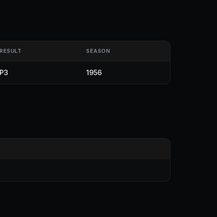
RESULT
SEASON
P3
1956