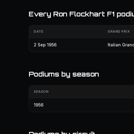
Every Ron Flockhart F1 pod
DATE
GRAND PRIX
2 Sep 1956
Italian Grand
Podiums by season
SEASON
1956