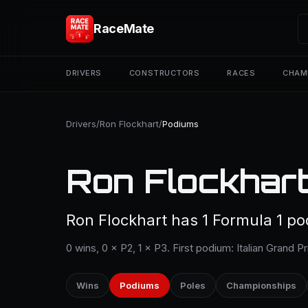
RaceMate
DRIVERS
CONSTRUCTORS
RACES
CHAM
Drivers
/
Ron Flockhart
/
Podiums
Ron Flockhart
Ron Flockhart has 1 Formula 1 po
0 wins, 0 × P2, 1 × P3. First podium: Italian Grand Pr
Wins
Podiums
Poles
Championships