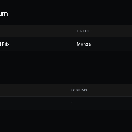
ium
CIRCUIT
 Prix
Monza
PODIUMS
1