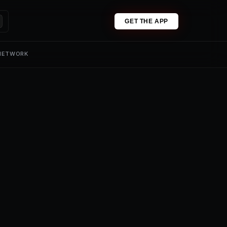
GET THE APP
 NETWORK