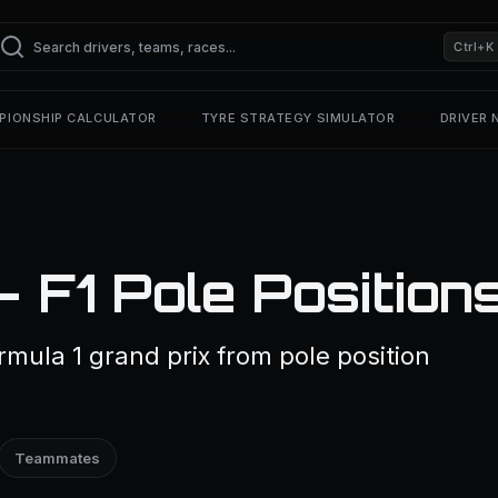
Ctrl+K
PIONSHIP CALCULATOR
TYRE STRATEGY SIMULATOR
DRIVER
 F1 Pole Position
rmula 1 grand prix from pole position
Teammates