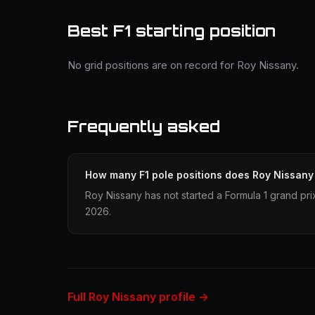
Best F1 starting position
No grid positions are on record for Roy Nissany.
Frequently asked
How many F1 pole positions does Roy Nissany
Roy Nissany has not started a Formula 1 grand pri
2026.
Full Roy Nissany profile →