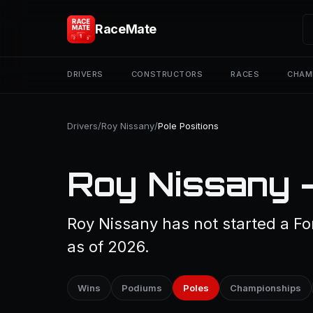
RaceMate
DRIVERS
CONSTRUCTORS
RACES
CHAM
Drivers
/
Roy Nissany
/
Pole Positions
Roy Nissany —
Roy Nissany has not started a Fo
as of 2026.
Wins
Podiums
Poles
Championships