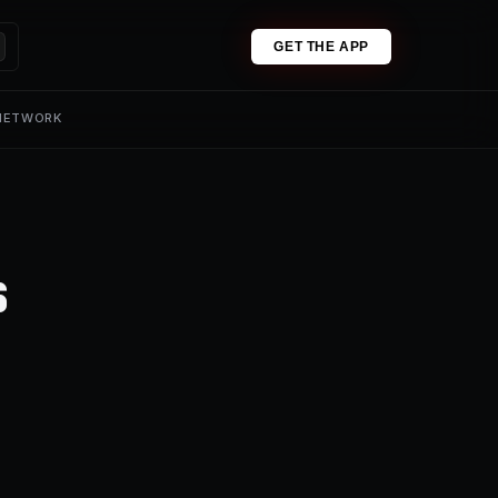
GET THE APP
 NETWORK
s