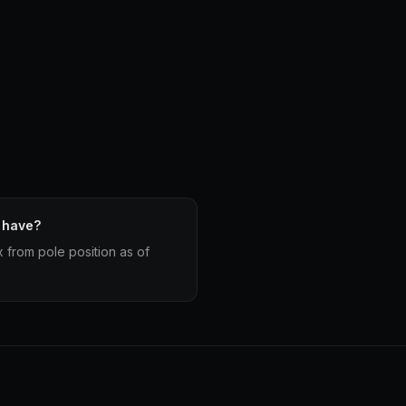
 have?
x from pole position as of