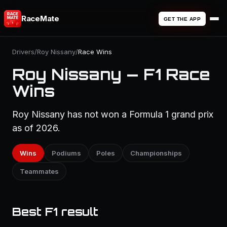
RaceMate
GET THE APP
Drivers
/
Roy Nissany
/
Race Wins
Roy Nissany — F1 Race
Wins
Roy Nissany has not won a Formula 1 grand prix
as of 2026.
Wins
Podiums
Poles
Championships
Teammates
Best F1 result