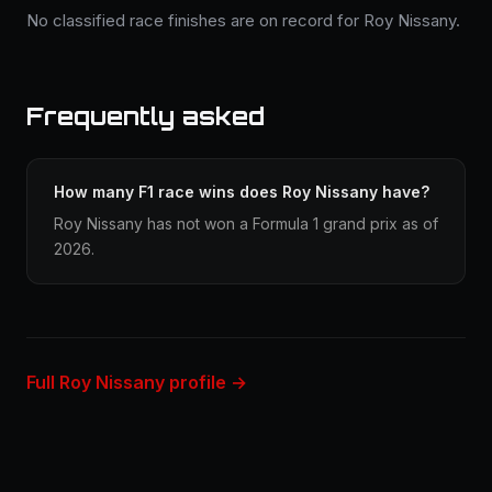
No classified race finishes are on record for Roy Nissany.
Frequently asked
How many F1 race wins does Roy Nissany have?
Roy Nissany has not won a Formula 1 grand prix as of
2026.
Full Roy Nissany profile →