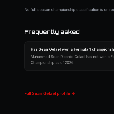
No full-season championship classification is on re
Frequently asked
Has Sean Gelael won a Formula 1 championsh
Muhammad Sean Ricardo Gelael has not won a For
Championship as of 2026.
Full Sean Gelael profile →