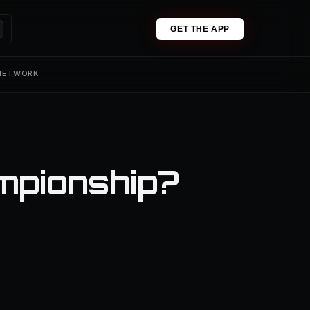
GET THE APP
 NETWORK
mpionship?