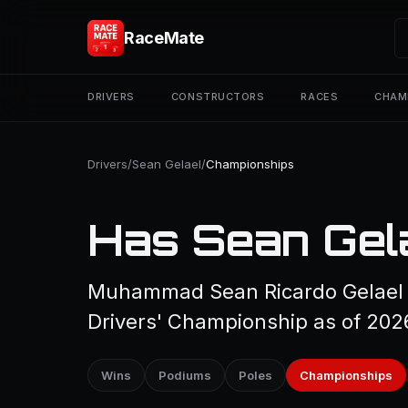
RaceMate
DRIVERS
CONSTRUCTORS
RACES
CHAM
Drivers
/
Sean Gelael
/
Championships
Has Sean Gel
Muhammad Sean Ricardo Gelael h
Drivers' Championship as of 202
Wins
Podiums
Poles
Championships