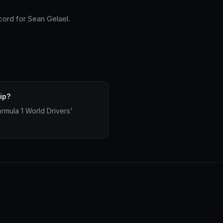
cord for Sean Gelael.
ip?
mula 1 World Drivers'