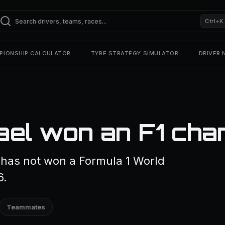
Ctrl+K
PIONSHIP CALCULATOR
TYRE STRATEGY SIMULATOR
DRIVER
ael won an F1 cha
as not won a Formula 1 World
6.
Teammates