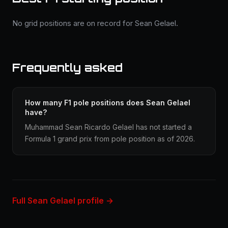
No grid positions are on record for Sean Gelael.
Frequently asked
How many F1 pole positions does Sean Gelael
have?
Muhammad Sean Ricardo Gelael has not started a
Formula 1 grand prix from pole position as of 2026.
Full Sean Gelael profile →