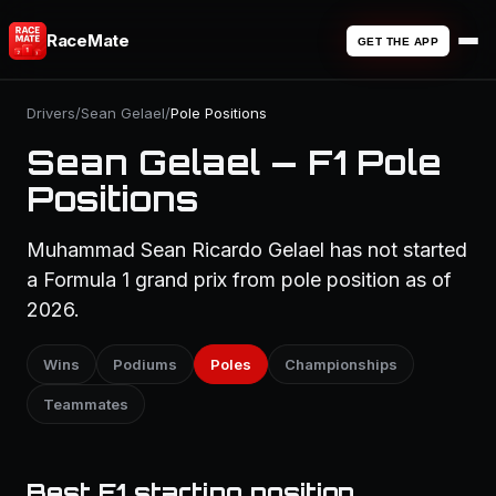
RaceMate
GET THE APP
Drivers
/
Sean Gelael
/
Pole Positions
Sean Gelael — F1 Pole
Positions
Muhammad Sean Ricardo Gelael has not started
a Formula 1 grand prix from pole position as of
2026.
Wins
Podiums
Poles
Championships
Teammates
Best F1 starting position