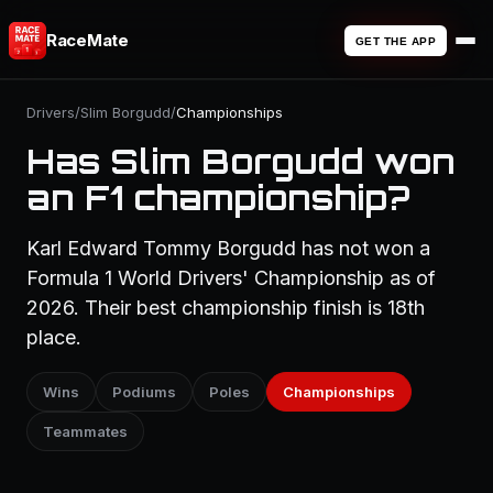
RaceMate
GET THE APP
Drivers
/
Slim Borgudd
/
Championships
Has Slim Borgudd won
an F1 championship?
Karl Edward Tommy Borgudd has not won a
Formula 1 World Drivers' Championship as of
2026. Their best championship finish is 18th
place.
Wins
Podiums
Poles
Championships
Teammates