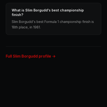
What is Slim Borgudd's best championship
finish?
Slim Borgudd's best Formula 1 championship finish is
18th place, in 1981.
Full Slim Borgudd profile →