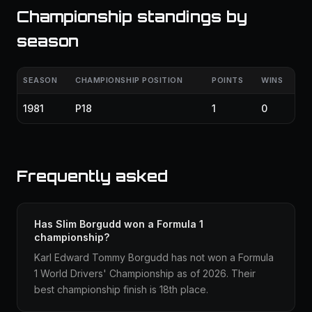
Championship standings by
season
SEASON
CHAMPIONSHIP POSITION
POINTS
WINS
1981
P18
1
0
Frequently asked
Has Slim Borgudd won a Formula 1
championship?
Karl Edward Tommy Borgudd has not won a Formula
1 World Drivers' Championship as of 2026. Their
best championship finish is 18th place.