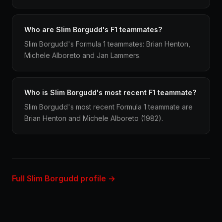
Who are Slim Borgudd's F1 teammates?
Slim Borgudd's Formula 1 teammates: Brian Henton,
Michele Alboreto and Jan Lammers.
Who is Slim Borgudd's most recent F1 teammate?
Slim Borgudd's most recent Formula 1 teammate are
Brian Henton and Michele Alboreto (1982).
Full Slim Borgudd profile →