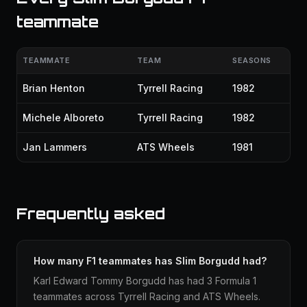
teammate
TEAMMATE
TEAM
SEASONS
Brian Henton
Tyrrell Racing
1982
Michele Alboreto
Tyrrell Racing
1982
Jan Lammers
ATS Wheels
1981
Frequently asked
How many F1 teammates has Slim Borgudd had?
Karl Edward Tommy Borgudd has had 3 Formula 1
teammates across Tyrrell Racing and ATS Wheels.