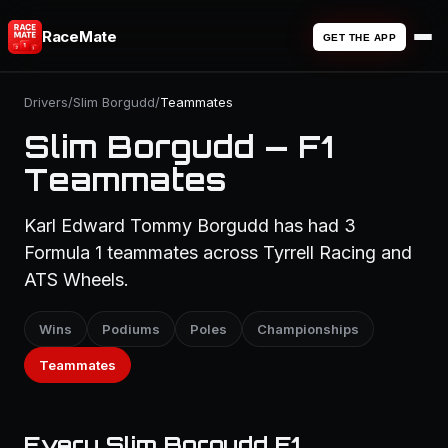
RaceMate
GET THE APP
Drivers
/
Slim Borgudd
/
Teammates
Slim Borgudd — F1
Teammates
Karl Edward Tommy Borgudd has had 3
Formula 1 teammates across Tyrrell Racing and
ATS Wheels.
Wins
Podiums
Poles
Championships
Teammates
Every Slim Borgudd F1