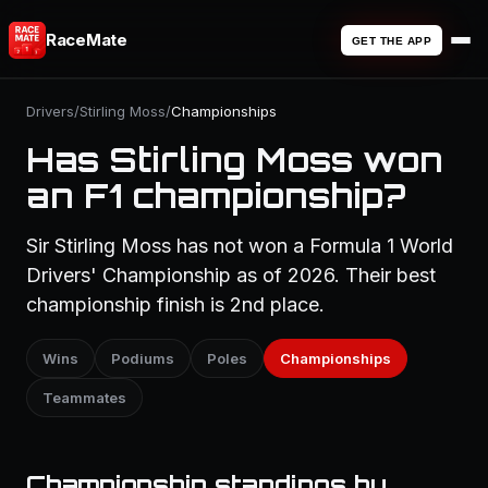
RaceMate
GET THE APP
Drivers
/
Stirling Moss
/
Championships
Has Stirling Moss won
an F1 championship?
Sir Stirling Moss has not won a Formula 1 World
Drivers' Championship as of 2026. Their best
championship finish is 2nd place.
Wins
Podiums
Poles
Championships
Teammates
Championship standings by