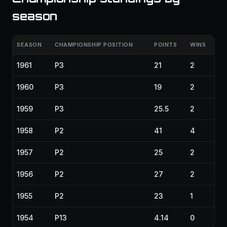
season
SEASON
CHAMPIONSHIP POSITION
POINTS
WINS
1961
P3
21
2
1960
P3
19
2
1959
P3
25.5
2
1958
P2
41
4
1957
P2
25
2
1956
P2
27
2
1955
P2
23
1
1954
P13
4.14
0