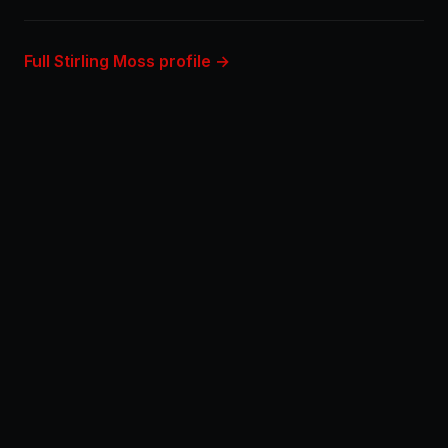
Full Stirling Moss profile →