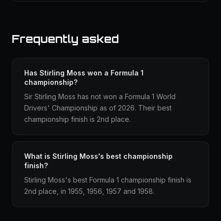
Frequently asked
Has Stirling Moss won a Formula 1
championship?
Sir Stirling Moss has not won a Formula 1 World
Drivers' Championship as of 2026. Their best
championship finish is 2nd place.
What is Stirling Moss's best championship
finish?
Stirling Moss's best Formula 1 championship finish is
2nd place, in 1955, 1956, 1957 and 1958.