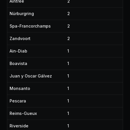
Aintree
2
Nürburgring
2
Spa-Francorchamps
2
Zandvoort
2
Ain-Diab
1
Boavista
1
Juan y Oscar Gálvez
1
Monsanto
1
Pescara
1
Reims-Gueux
1
Riverside
1