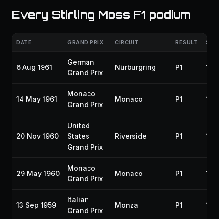
Every Stirling Moss F1 podium
DATE
GRAND PRIX
CIRCUIT
RESULT
SEA
German
6 Aug 1961
Nürburgring
P1
196
Grand Prix
Monaco
14 May 1961
Monaco
P1
196
Grand Prix
United
20 Nov 1960
States
Riverside
P1
196
Grand Prix
Monaco
29 May 1960
Monaco
P1
196
Grand Prix
Italian
13 Sep 1959
Monza
P1
195
Grand Prix