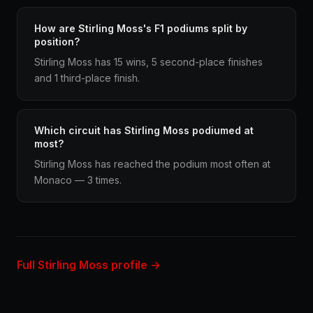
How are Stirling Moss's F1 podiums split by
position?
Stirling Moss has 15 wins, 5 second-place finishes
and 1 third-place finish.
Which circuit has Stirling Moss podiumed at
most?
Stirling Moss has reached the podium most often at
Monaco — 3 times.
Full Stirling Moss profile →