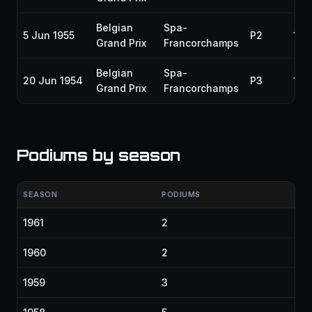
Belgian
Spa-
5 Jun 1955
P2
195
Grand Prix
Francorchamps
Belgian
Spa-
20 Jun 1954
P3
195
Grand Prix
Francorchamps
Podiums by season
SEASON
PODIUMS
1961
2
1960
2
1959
3