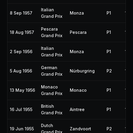
Italian
8 Sep 1957
Monza
P1
195
Grand Prix
Pescara
18 Aug 1957
Pescara
P1
195
Grand Prix
Italian
2 Sep 1956
Monza
P1
195
Grand Prix
German
5 Aug 1956
Nürburgring
P2
195
Grand Prix
Monaco
13 May 1956
Monaco
P1
195
Grand Prix
British
16 Jul 1955
Aintree
P1
195
Grand Prix
Dutch
19 Jun 1955
Zandvoort
P2
195
Grand Prix