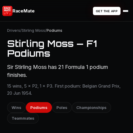
RaceMate
GET THE APP
Drivers
/
Stirling Moss
/
Podiums
Stirling Moss — F1
Podiums
Sir Stirling Moss has 21 Formula 1 podium
finishes.
15 wins, 5 × P2, 1 × P3. First podium: Belgian Grand Prix,
20 Jun 1954.
Wins
Podiums
Poles
Championships
Teammates