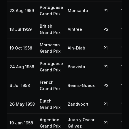
Portuguese
23 Aug 1959
Monsanto
P1
195
Grand Prix
British
18 Jul 1959
Aintree
P2
195
Grand Prix
Moroccan
19 Oct 1958
Ain-Diab
P1
195
Grand Prix
Portuguese
24 Aug 1958
Boavista
P1
195
Grand Prix
French
6 Jul 1958
Reims-Gueux
P2
195
Grand Prix
Dutch
26 May 1958
Zandvoort
P1
195
Grand Prix
Argentine
Juan y Oscar
19 Jan 1958
P1
195
Grand Prix
Gálvez