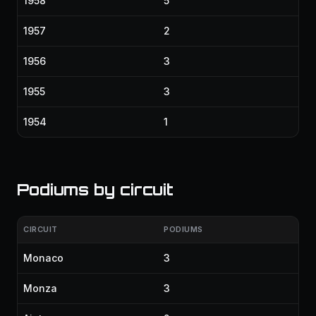
1958
5
1957
2
1956
3
1955
3
1954
1
Podiums by circuit
CIRCUIT
PODIUMS
Monaco
3
Monza
3