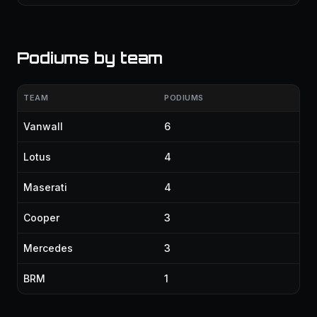
Podiums by team
TEAM
PODIUMS
Vanwall
6
Lotus
4
Maserati
4
Cooper
3
Mercedes
3
BRM
1