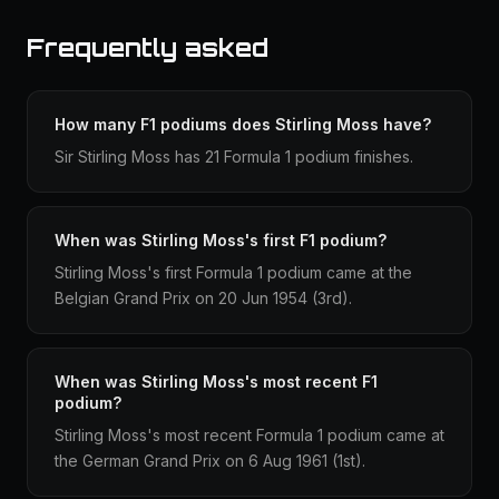
Frequently asked
How many F1 podiums does Stirling Moss have?
Sir Stirling Moss has 21 Formula 1 podium finishes.
When was Stirling Moss's first F1 podium?
Stirling Moss's first Formula 1 podium came at the
Belgian Grand Prix on 20 Jun 1954 (3rd).
When was Stirling Moss's most recent F1
podium?
Stirling Moss's most recent Formula 1 podium came at
the German Grand Prix on 6 Aug 1961 (1st).