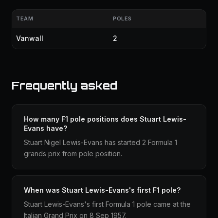
TEAM
POLES
Vanwall
2
Frequently asked
How many F1 pole positions does Stuart Lewis-
Evans have?
Stuart Nigel Lewis-Evans has started 2 Formula 1
grands prix from pole position.
When was Stuart Lewis-Evans's first F1 pole?
Stuart Lewis-Evans's first Formula 1 pole came at the
Italian Grand Prix on 8 Sep 1957.