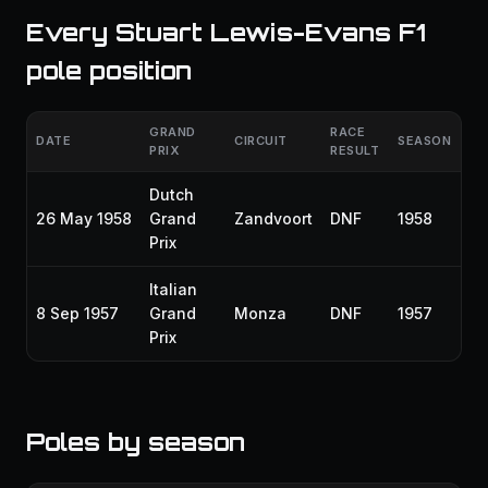
Every Stuart Lewis-Evans F1
pole position
GRAND
RACE
DATE
CIRCUIT
SEASON
PRIX
RESULT
Dutch
26 May 1958
Grand
Zandvoort
DNF
1958
Prix
Italian
8 Sep 1957
Grand
Monza
DNF
1957
Prix
Poles by season