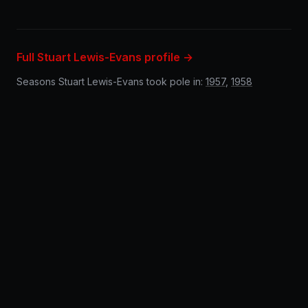
Full Stuart Lewis-Evans profile →
Seasons Stuart Lewis-Evans took pole in:
1957
,
1958