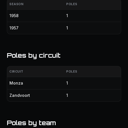
SEASON
POLES
1958
1
1957
1
Poles by circuit
CIRCUIT
POLES
Monza
1
Zandvoort
1
Poles by team