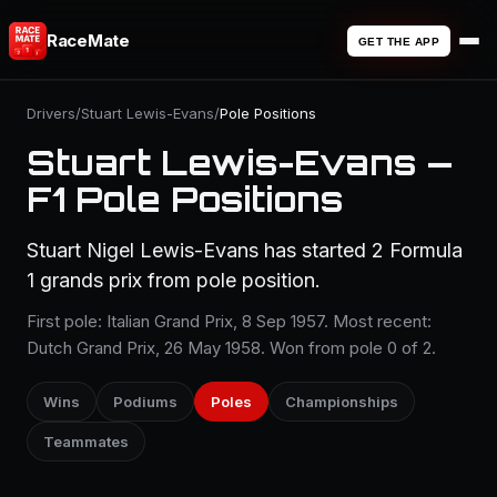
RaceMate
GET THE APP
Drivers
/
Stuart Lewis-Evans
/
Pole Positions
Stuart Lewis-Evans —
F1 Pole Positions
Stuart Nigel Lewis-Evans has started 2 Formula
1 grands prix from pole position.
First pole: Italian Grand Prix, 8 Sep 1957. Most recent:
Dutch Grand Prix, 26 May 1958. Won from pole 0 of 2.
Wins
Podiums
Poles
Championships
Teammates