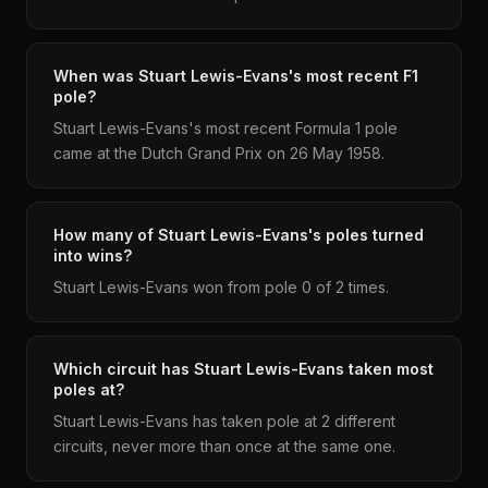
When was Stuart Lewis-Evans's most recent F1
pole?
Stuart Lewis-Evans's most recent Formula 1 pole
came at the Dutch Grand Prix on 26 May 1958.
How many of Stuart Lewis-Evans's poles turned
into wins?
Stuart Lewis-Evans won from pole 0 of 2 times.
Which circuit has Stuart Lewis-Evans taken most
poles at?
Stuart Lewis-Evans has taken pole at 2 different
circuits, never more than once at the same one.