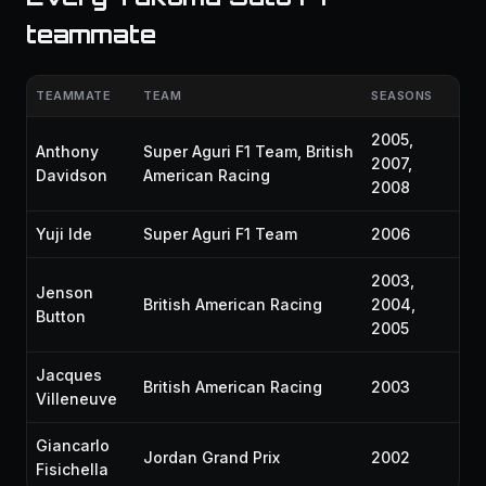
teammate
TEAMMATE
TEAM
SEASONS
2005,
Anthony
Super Aguri F1 Team, British
2007,
Davidson
American Racing
2008
Yuji Ide
Super Aguri F1 Team
2006
2003,
Jenson
British American Racing
2004,
Button
2005
Jacques
British American Racing
2003
Villeneuve
Giancarlo
Jordan Grand Prix
2002
Fisichella