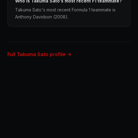
Who is Takuma Sato's most recent F1 teammate?
Takuma Sato's most recent Formula 1 teammate is
Anthony Davidson (2008).
Full Takuma Sato profile →