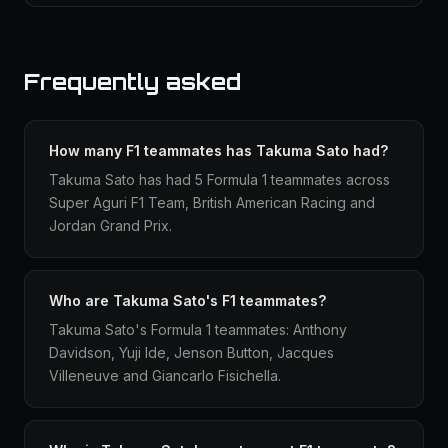
Frequently asked
How many F1 teammates has Takuma Sato had?
Takuma Sato has had 5 Formula 1 teammates across
Super Aguri F1 Team, British American Racing and
Jordan Grand Prix.
Who are Takuma Sato's F1 teammates?
Takuma Sato's Formula 1 teammates: Anthony
Davidson, Yuji Ide, Jenson Button, Jacques
Villeneuve and Giancarlo Fisichella.