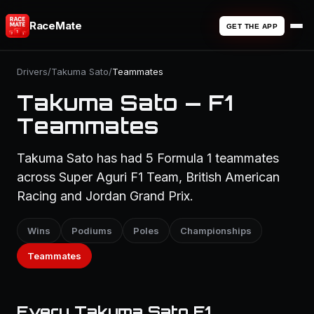
RaceMate
GET THE APP
Drivers
/
Takuma Sato
/
Teammates
Takuma Sato — F1
Teammates
Takuma Sato has had 5 Formula 1 teammates
across Super Aguri F1 Team, British American
Racing and Jordan Grand Prix.
Wins
Podiums
Poles
Championships
Teammates
Every Takuma Sato F1