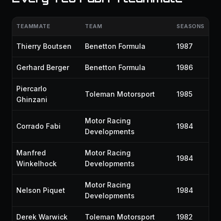
TEAMMATE
TEAM
SEASONS
Thierry Boutsen
Benetton Formula
1987
Gerhard Berger
Benetton Formula
1986
Piercarlo
Toleman Motorsport
1985
Ghinzani
Motor Racing
Corrado Fabi
1984
Developments
Manfred
Motor Racing
1984
Winkelhock
Developments
Motor Racing
Nelson Piquet
1984
Developments
Derek Warwick
Toleman Motorsport
1982