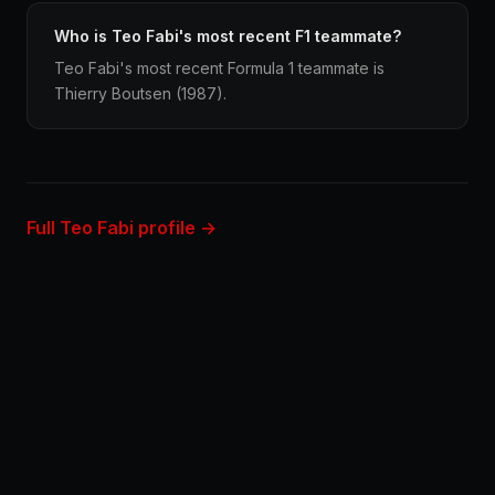
Who is Teo Fabi's most recent F1 teammate?
Teo Fabi's most recent Formula 1 teammate is
Thierry Boutsen (1987).
Full Teo Fabi profile →