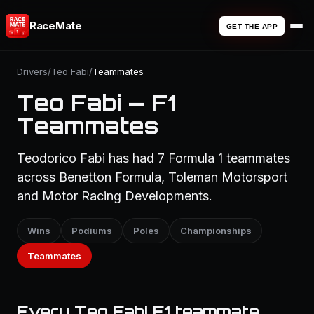
RaceMate
GET THE APP
Drivers
/
Teo Fabi
/
Teammates
Teo Fabi — F1
Teammates
Teodorico Fabi has had 7 Formula 1 teammates
across Benetton Formula, Toleman Motorsport
and Motor Racing Developments.
Wins
Podiums
Poles
Championships
Teammates
Every Teo Fabi F1 teammate