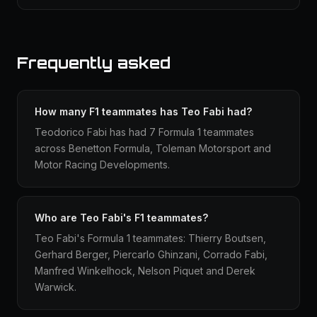
Frequently asked
How many F1 teammates has Teo Fabi had?
Teodorico Fabi has had 7 Formula 1 teammates
across Benetton Formula, Toleman Motorsport and
Motor Racing Developments.
Who are Teo Fabi's F1 teammates?
Teo Fabi's Formula 1 teammates: Thierry Boutsen,
Gerhard Berger, Piercarlo Ghinzani, Corrado Fabi,
Manfred Winkelhock, Nelson Piquet and Derek
Warwick.