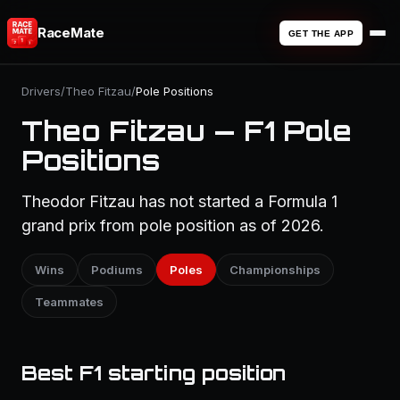
RaceMate
GET THE APP
Drivers
/
Theo Fitzau
/
Pole Positions
Theo Fitzau — F1 Pole
Positions
Theodor Fitzau has not started a Formula 1
grand prix from pole position as of 2026.
Wins
Podiums
Poles
Championships
Teammates
Best F1 starting position