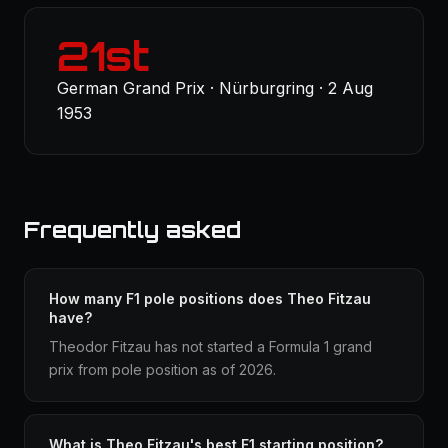
21st
German Grand Prix · Nürburgring · 2 Aug
1953
Frequently asked
How many F1 pole positions does Theo Fitzau
have?
Theodor Fitzau has not started a Formula 1 grand
prix from pole position as of 2026.
What is Theo Fitzau's best F1 starting position?