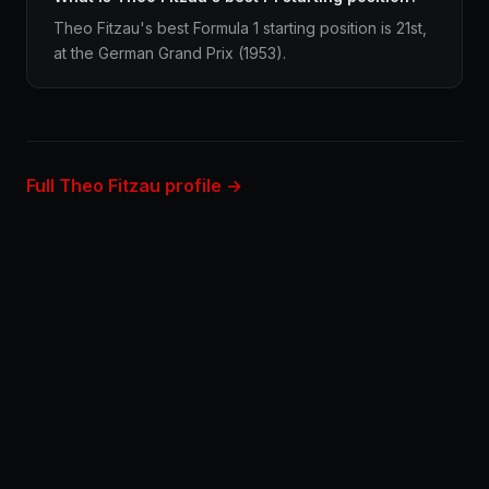
Theo Fitzau's best Formula 1 starting position is 21st,
at the German Grand Prix (1953).
Full Theo Fitzau profile →