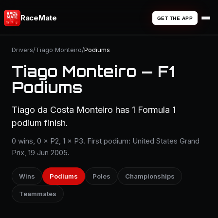
RaceMate
GET THE APP
Drivers
/
Tiago Monteiro
/
Podiums
Tiago Monteiro — F1
Podiums
Tiago da Costa Monteiro has 1 Formula 1
podium finish.
0 wins, 0 × P2, 1 × P3. First podium: United States Grand
Prix, 19 Jun 2005.
Wins
Podiums
Poles
Championships
Teammates