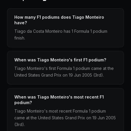
How many F1 podiums does Tiago Monteiro
have?
Tiago da Costa Monteiro has 1 Formula 1 podium
finish.
When was Tiago Monteiro's first F1 podium?
Tiago Monteiro's first Formula 1 podium came at the
United States Grand Prix on 19 Jun 2005 (3rd).
When was Tiago Monteiro's most recent F1
podium?
Tiago Monteiro's most recent Formula 1 podium
came at the United States Grand Prix on 19 Jun 2005
(3rd).