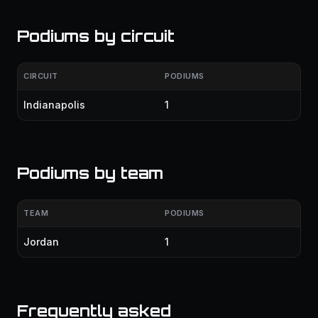
Podiums by circuit
CIRCUIT
PODIUMS
Indianapolis
1
Podiums by team
TEAM
PODIUMS
Jordan
1
Frequently asked