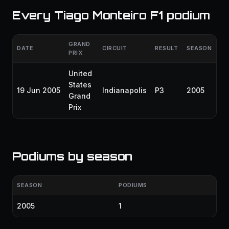
Every Tiago Monteiro F1 podium
GRAND
DATE
CIRCUIT
RESULT
SEASON
PRIX
United
States
19 Jun 2005
Indianapolis
P3
2005
Grand
Prix
Podiums by season
SEASON
PODIUMS
2005
1