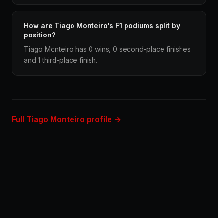
How are Tiago Monteiro's F1 podiums split by
position?
Tiago Monteiro has 0 wins, 0 second-place finishes
and 1 third-place finish.
Full Tiago Monteiro profile →