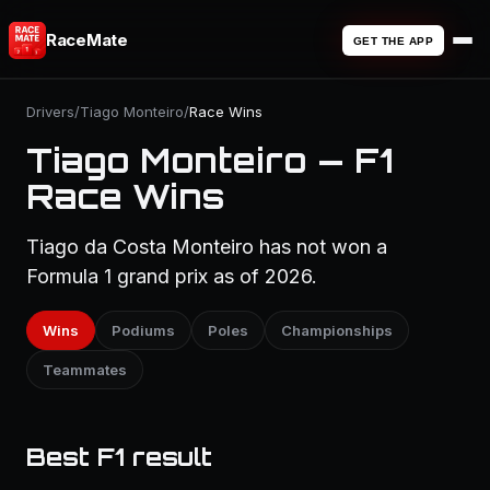
RaceMate
GET THE APP
Drivers
/
Tiago Monteiro
/
Race Wins
Tiago Monteiro — F1
Race Wins
Tiago da Costa Monteiro has not won a
Formula 1 grand prix as of 2026.
Wins
Podiums
Poles
Championships
Teammates
Best F1 result