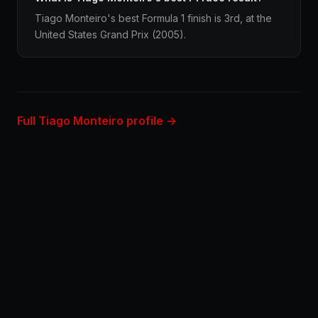
Tiago Monteiro's best Formula 1 finish is 3rd, at the
United States Grand Prix (2005).
Full Tiago Monteiro profile →