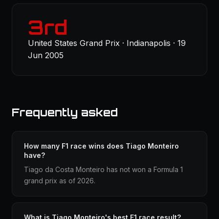
3rd
United States Grand Prix · Indianapolis · 19
Jun 2005
Frequently asked
How many F1 race wins does Tiago Monteiro
have?
Tiago da Costa Monteiro has not won a Formula 1
grand prix as of 2026.
What is Tiago Monteiro's best F1 race result?