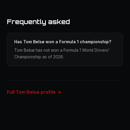
Frequently asked
Has Tom Belsø won a Formula 1 championship?
Tom Belsø has not won a Formula 1 World Drivers'
Championship as of 2026.
Full Tom Belsø profile →