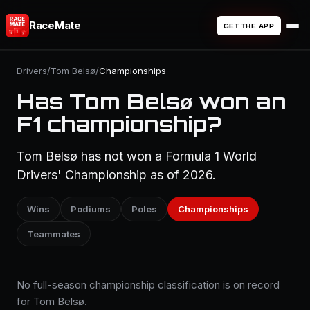
RaceMate
GET THE APP
Drivers
/
Tom Belsø
/
Championships
Has Tom Belsø won an
F1 championship?
Tom Belsø has not won a Formula 1 World
Drivers' Championship as of 2026.
Wins
Podiums
Poles
Championships
Teammates
No full-season championship classification is on record
for Tom Belsø.