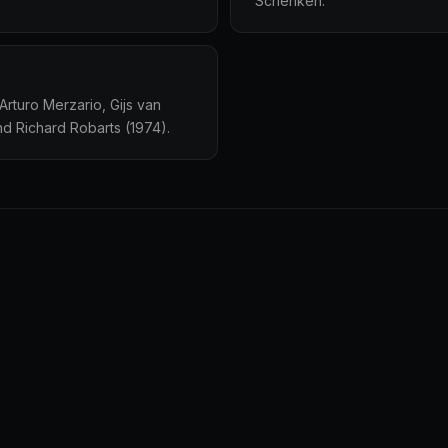
Schenken.
rturo Merzario, Gijs van
nd Richard Robarts (1974).