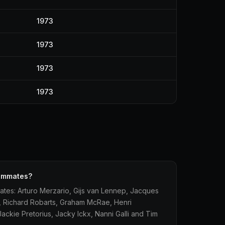
1973
1973
1973
1973
eammates?
tes: Arturo Merzario, Gijs van Lennep, Jacques
le, Richard Robarts, Graham McRae, Henri
ckie Pretorius, Jacky Ickx, Nanni Galli and Tim