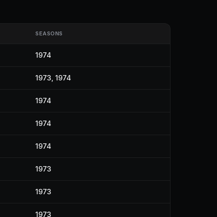
SEASONS
1974
1973, 1974
1974
1974
1974
1973
1973
1973