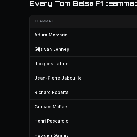
Every Tom Belsø F1 teamma
TEAMMATE
Arturo Merzario
Gijs van Lennep
Jacques Laffite
Jean-Pierre Jabouille
Richard Robarts
Graham McRae
Henri Pescarolo
Howden Ganley