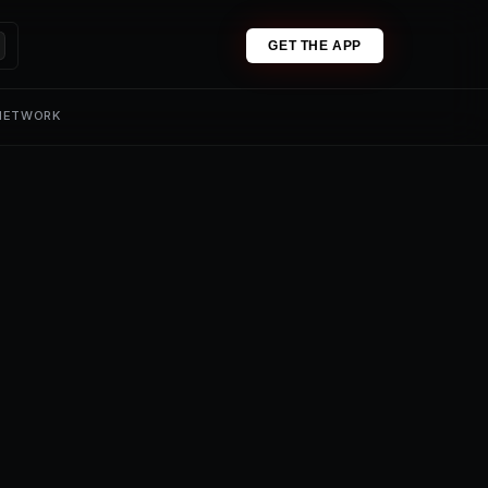
GET THE APP
 NETWORK