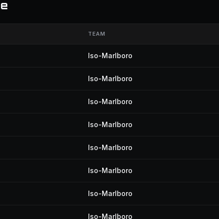
te
TEAM
Iso-Marlboro
Iso-Marlboro
Iso-Marlboro
Iso-Marlboro
Iso-Marlboro
Iso-Marlboro
Iso-Marlboro
Iso-Marlboro