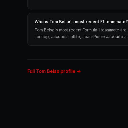
Who is Tom Belsø's most recent F1 teammate?
Tom Belsø's most recent Formula 1 teammate are A
Lennep, Jacques Laffite, Jean-Pierre Jabouille a
Full Tom Belsø profile →