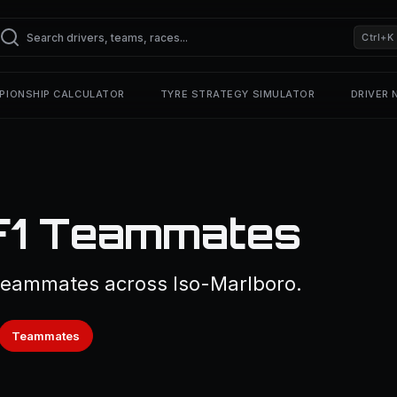
Ctrl+K
PIONSHIP CALCULATOR
TYRE STRATEGY SIMULATOR
DRIVER
F1 Teammates
 teammates across Iso-Marlboro.
Teammates