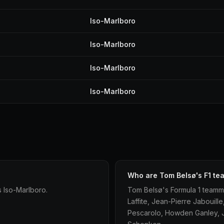
Iso-Marlboro
Iso-Marlboro
Iso-Marlboro
Iso-Marlboro
Who are Tom Belsø's F1 t
 Iso-Marlboro.
Tom Belsø's Formula 1 teamma
Laffite, Jean-Pierre Jabouil
Pescarolo, Howden Ganley, Ja