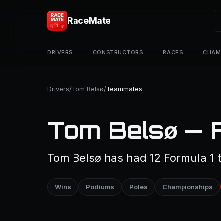
RaceMate
DRIVERS
CONSTRUCTORS
RACES
CHAM
Drivers
/
Tom Belsø
/
Teammates
Tom Belsø — 
Tom Belsø has had 12 Formula 1
Wins
Podiums
Poles
Championships