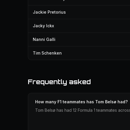
Jackie Pretorius
Jacky Ickx
Nanni Galli
Tim Schenken
Frequently asked
How many F1 teammates has Tom Belsø had?
Tom Belsø has had 12 Formula 1 teammates across