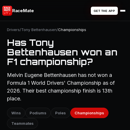
RaceMate
GET THE APP
Drivers
/
Tony Bettenhausen
/
Championships
Has Tony
Bettenhausen won an
F1 championship?
Melvin Eugene Bettenhausen has not won a
Formula 1 World Drivers' Championship as of
2026. Their best championship finish is 13th
place.
Wins
Podiums
Poles
Championships
Teammates