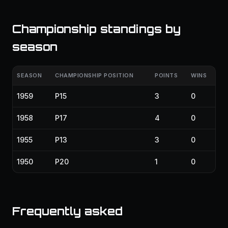
Championship standings by
season
SEASON
CHAMPIONSHIP POSITION
POINTS
WINS
1959
P15
3
0
1958
P17
4
0
1955
P13
3
0
1950
P20
1
0
Frequently asked