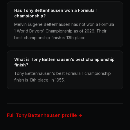
Has Tony Bettenhausen won a Formula 1
championship?
Melvin Eugene Bettenhausen has not won a Formula
1 World Drivers' Championship as of 2026. Their
best championship finish is 13th place.
What is Tony Bettenhausen's best championship
finish?
Tony Bettenhausen's best Formula 1 championship
finish is 13th place, in 1955.
Full Tony Bettenhausen profile →