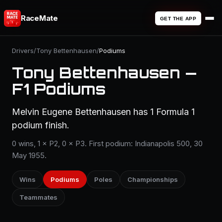
RaceMate
GET THE APP
Drivers
/
Tony Bettenhausen
/
Podiums
Tony Bettenhausen —
F1 Podiums
Melvin Eugene Bettenhausen has 1 Formula 1
podium finish.
0 wins, 1 × P2, 0 × P3. First podium: Indianapolis 500, 30
May 1955.
Wins
Podiums
Poles
Championships
Teammates