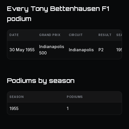
Every Tony Bettenhausen F1
podium
DATE
GRAND PRIX
CIRCUIT
RESULT
SEASO
Indianapolis
30 May 1955
Indianapolis
P2
1955
500
Podiums by season
SEASON
PODIUMS
1955
1