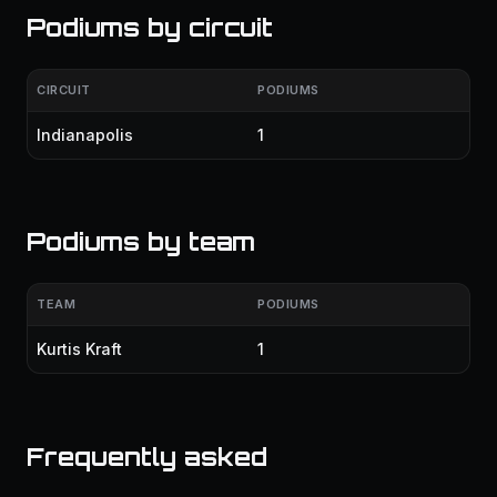
Podiums by circuit
CIRCUIT
PODIUMS
Indianapolis
1
Podiums by team
TEAM
PODIUMS
Kurtis Kraft
1
Frequently asked