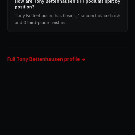
How are Tony Bettenhausen's F1 podiums split by
position?
Tony Bettenhausen has 0 wins, 1 second-place finish
and 0 third-place finishes.
Full Tony Bettenhausen profile →