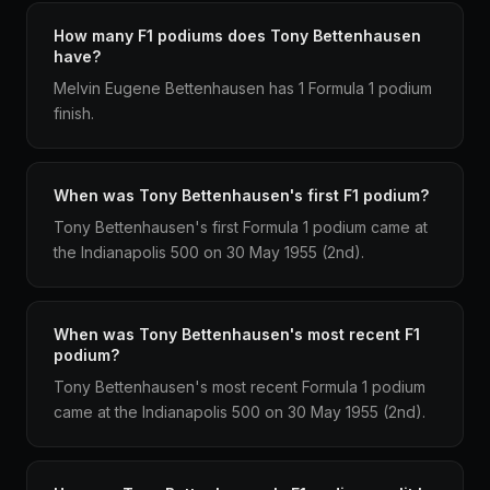
How many F1 podiums does Tony Bettenhausen
have?
Melvin Eugene Bettenhausen has 1 Formula 1 podium
finish.
When was Tony Bettenhausen's first F1 podium?
Tony Bettenhausen's first Formula 1 podium came at
the Indianapolis 500 on 30 May 1955 (2nd).
When was Tony Bettenhausen's most recent F1
podium?
Tony Bettenhausen's most recent Formula 1 podium
came at the Indianapolis 500 on 30 May 1955 (2nd).