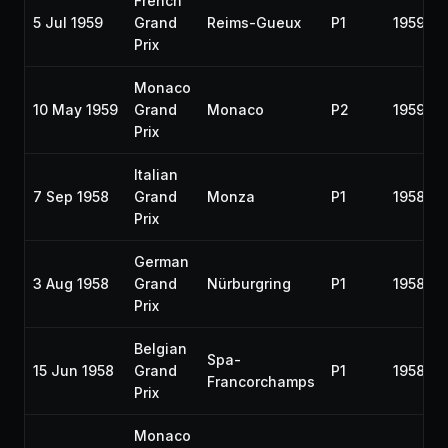
French
5 Jul 1959
Grand
Reims-Gueux
P1
1959
Prix
Monaco
10 May 1959
Grand
Monaco
P2
1959
Prix
Italian
7 Sep 1958
Grand
Monza
P1
1958
Prix
German
3 Aug 1958
Grand
Nürburgring
P1
1958
Prix
Belgian
Spa-
15 Jun 1958
Grand
P1
1958
Francorchamps
Prix
Monaco