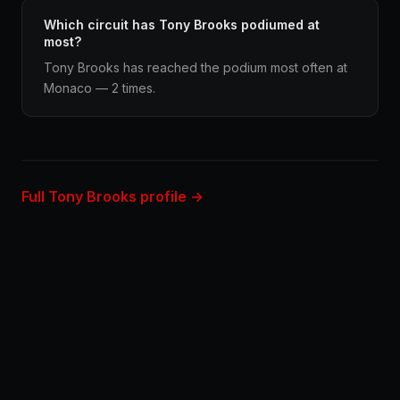
Which circuit has Tony Brooks podiumed at
most?
Tony Brooks has reached the podium most often at
Monaco — 2 times.
Full Tony Brooks profile →