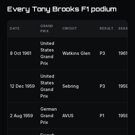
Every Tony Brooks F1 podium
GRAND
DATE
CIRCUIT
RESULT
SEASON
PRIX
United
States
8 Oct 1961
Watkins Glen
P3
1961
Grand
Prix
United
States
12 Dec 1959
Sebring
P3
1959
Grand
Prix
German
2 Aug 1959
Grand
AVUS
P1
1959
Prix