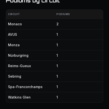
Podiums by circuit
CIRCUIT
PODIUMS
Monaco
2
AVUS
1
Monza
1
Nürburgring
1
Reims-Gueux
1
Sebring
1
Spa-Francorchamps
1
Watkins Glen
1