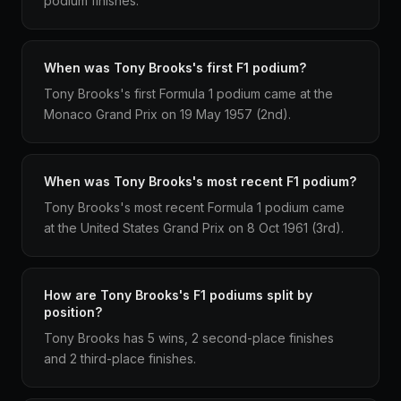
podium finishes.
When was Tony Brooks's first F1 podium?
Tony Brooks's first Formula 1 podium came at the
Monaco Grand Prix on 19 May 1957 (2nd).
When was Tony Brooks's most recent F1 podium?
Tony Brooks's most recent Formula 1 podium came
at the United States Grand Prix on 8 Oct 1961 (3rd).
How are Tony Brooks's F1 podiums split by
position?
Tony Brooks has 5 wins, 2 second-place finishes
and 2 third-place finishes.