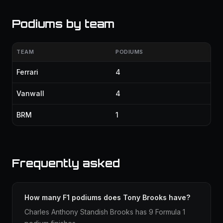
Podiums by team
TEAM
PODIUMS
Ferrari
4
Vanwall
4
BRM
1
Frequently asked
How many F1 podiums does Tony Brooks have?
Charles Anthony Standish Brooks has 9 Formula 1