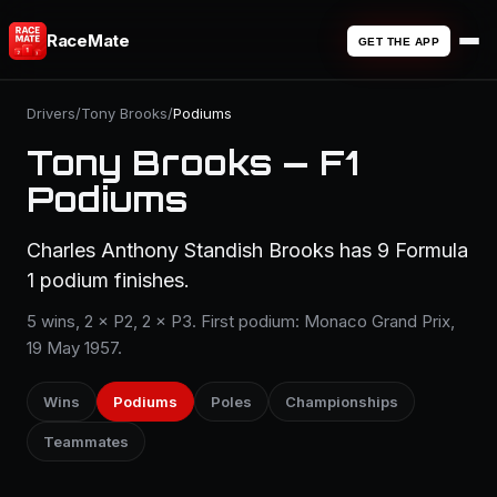
RaceMate
GET THE APP
Drivers
/
Tony Brooks
/
Podiums
Tony Brooks — F1
Podiums
Charles Anthony Standish Brooks has 9 Formula
1 podium finishes.
5 wins, 2 × P2, 2 × P3. First podium: Monaco Grand Prix,
19 May 1957.
Wins
Podiums
Poles
Championships
Teammates