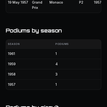
19 May 1957
Grand
Monaco
P2
1957
Prix
Podiums by season
SEASON
PODIUMS
1961
1
1959
4
1958
3
1957
1