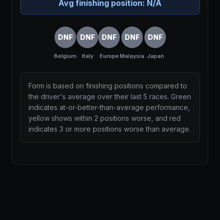
Avg finishing position:
N/A
DNF
DNF
DNF
DNF
DNF
Belgium
Italy
Europe
Malaysia
Japan
Form is based on finishing positions compared to
the driver's average over their last 5 races. Green
indicates at-or-better-than-average performance,
yellow shows within 2 positions worse, and red
indicates 3 or more positions worse than average.