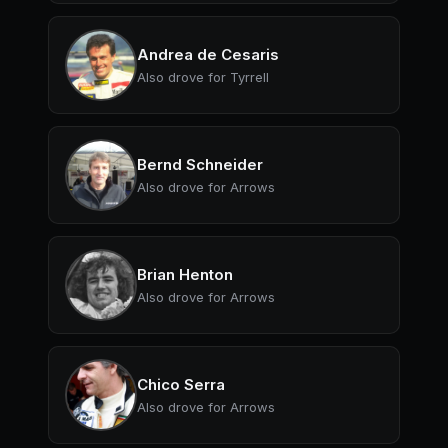
Andrea de Cesaris
Also drove for Tyrrell
Bernd Schneider
Also drove for Arrows
Brian Henton
Also drove for Arrows
Chico Serra
Also drove for Arrows