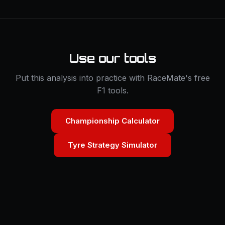
Use our tools
Put this analysis into practice with RaceMate's free
F1 tools.
Championship Calculator
Tyre Strategy Simulator