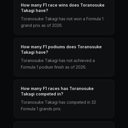
How many F1 race wins does Toranosuke
Takagi have?
Toranosuke Takagi has not won a Formula 1
grand prix as of 2026.
How many F1 podiums does Toranosuke
Takagi have?
Toranosuke Takagi has not achieved a
Formula 1 podium finish as of 2026.
How many F1 races has Toranosuke
Takagi competed in?
Toranosuke Takagi has competed in 32
Formula 1 grands prix.