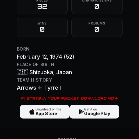
RACES
CHAMPIONSHIPS
32
0
WINS
PODIUMS
0
0
BORN
February 12, 1974
(52)
PLACE OF BIRTH
🇯🇵
Shizuoka
, Japan
TEAM HISTORY
Arrows
←
Tyrrell
F1 STATS IN YOUR POCKET. DOWNLOAD NOW
Download on the
Get it on
App Store
Google Play