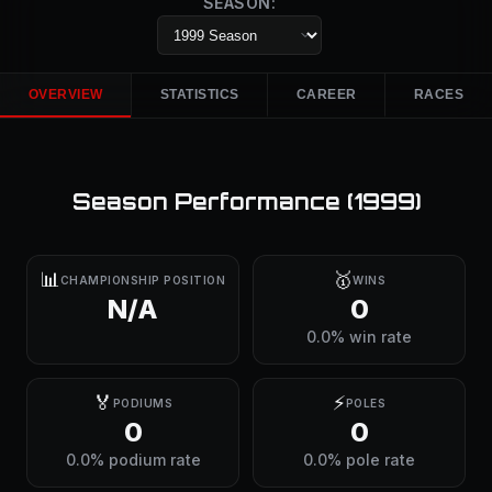
SEASON:
OVERVIEW
STATISTICS
CAREER
RACES
Season Performance (
1999
)
📊
🥇
CHAMPIONSHIP POSITION
WINS
N/A
0
0.0% win rate
🏅
⚡
PODIUMS
POLES
0
0
0.0% podium rate
0.0% pole rate