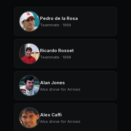
Pedro de la Rosa
Teammate · 1999
Ricardo Rosset
Teammate · 1998
Alan Jones
Also drove for Arrows
Alex Caffi
Also drove for Arrows