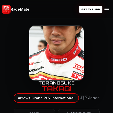
RaceMate
GET THE APP
TORANOSUKE
TAKAGI
🇯🇵
Japan
Arrows Grand Prix International