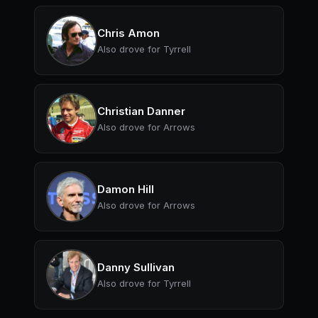
Chris Amon
Also drove for Tyrrell
Christian Danner
Also drove for Arrows
Damon Hill
Also drove for Arrows
Danny Sullivan
Also drove for Tyrrell