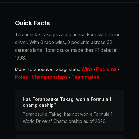
Quick Facts
Toranosuke Takagi is a Japanese Formula 1 racing
driver. With 0 race wins, 0 podiums across 32
career starts. Toranosuke made their F1 debut in
1998.
Wins
Podiums
More Toranosuke Takagi stats:
·
·
Poles
Championships
Teammates
·
·
Has Toranosuke Takagi won a Formula 1
championship?
Toranosuke Takagi has not won a Formula 1
World Drivers' Championship as of 2026.