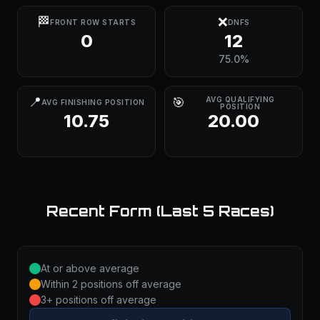
🏁
❌
FRONT ROW STARTS
DNFS
0
12
75.0%
📍
🎯
AVG QUALIFYING
AVG FINISHING POSITION
POSITION
10.75
20.00
Recent Form (Last 5 Races)
At or above average
Within 2 positions off average
3+ positions off average