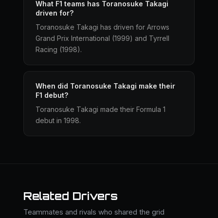
What F1 teams has Toranosuke Takagi
driven for?
Toranosuke Takagi has driven for Arrows
Grand Prix International (1999) and Tyrrell
Racing (1998).
When did Toranosuke Takagi make their
F1 debut?
Toranosuke Takagi made their Formula 1
debut in 1998.
Related Drivers
Teammates and rivals who shared the grid