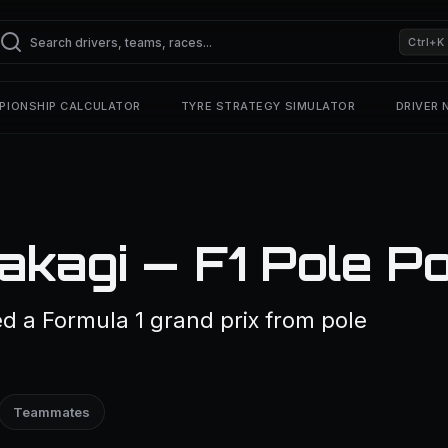
Ctrl+K
PIONSHIP CALCULATOR
TYRE STRATEGY SIMULATOR
DRIVER
kagi — F1 Pole Po
d a Formula 1 grand prix from pole
Teammates