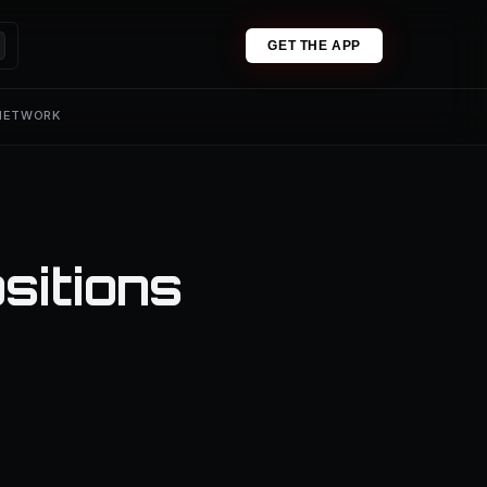
GET THE APP
 NETWORK
sitions