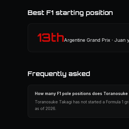
Best F1 starting position
13th
Argentine Grand Prix · Juan 
Frequently asked
How many F1 pole positions does Toranosuke
Toranosuke Takagi has not started a Formula 1 gr
as of 2026.