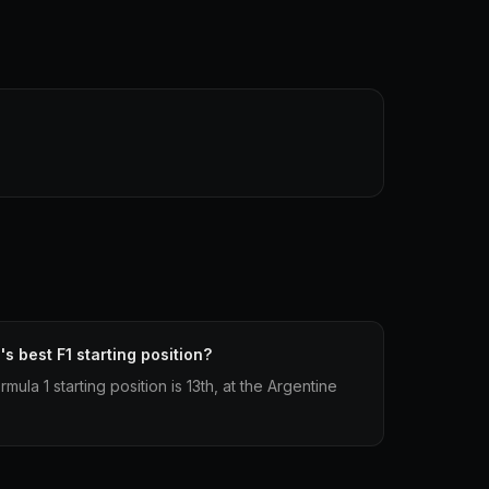
s best F1 starting position?
ula 1 starting position is 13th, at the Argentine