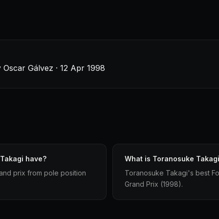
y Oscar Gálvez · 12 Apr 1998
 Takagi have?
What is Toranosuke Takagi'
and prix from pole position
Toranosuke Takagi's best Form
Grand Prix (1998).