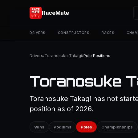
RaceMate
DRIVERS
CONSTRUCTORS
RACES
CHAM
Drivers
/
Toranosuke Takagi
/
Pole Positions
Toranosuke Ta
Toranosuke Takagi has not starte
position as of 2026.
Wins
Podiums
Poles
Championships