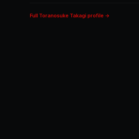
Full Toranosuke Takagi profile →