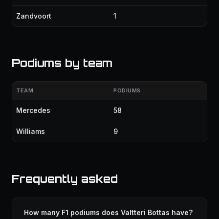
Zandvoort
1
Podiums by team
TEAM
PODIUMS
Mercedes
58
Williams
9
Frequently asked
How many F1 podiums does Valtteri Bottas have?