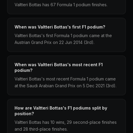
Valtteri Bottas has 67 Formula 1 podium finishes.
When was Valtteri Bottas's first F1 podium?
Valtteri Bottas's first Formula 1 podium came at the
Austrian Grand Prix on 22 Jun 2014 (3rd).
When was Valtteri Bottas's most recent F1
podium?
Valtteri Bottas's most recent Formula 1 podium came
at the Saudi Arabian Grand Prix on 5 Dec 2021 (3rd).
How are Valtteri Bottas's F1 podiums split by
position?
Valtteri Bottas has 10 wins, 29 second-place finishes
and 28 third-place finishes.