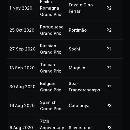
Emilia
Enzo e Dino
1 Nov 2020
Romagna
P2
20
Ferrari
Grand Prix
Portuguese
25 Oct 2020
Portimão
P2
20
Grand Prix
Russian
27 Sep 2020
Sochi
P1
20
Grand Prix
Tuscan
13 Sep 2020
Mugello
P2
20
Grand Prix
Belgian
Spa-
30 Aug 2020
P2
20
Grand Prix
Francorchamps
Spanish
16 Aug 2020
Catalunya
P3
20
Grand Prix
70th
9 Aug 2020
Anniversary
Silverstone
P3
20