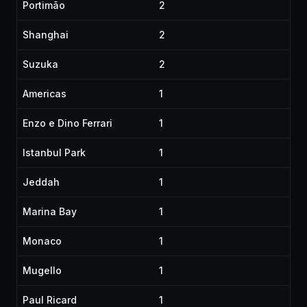
Portimão
2
Shanghai
2
Suzuka
2
Americas
1
Enzo e Dino Ferrari
1
Istanbul Park
1
Jeddah
1
Marina Bay
1
Monaco
1
Mugello
1
Paul Ricard
1