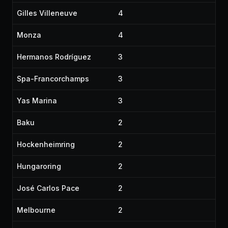
Gilles Villeneuve
4
Monza
4
Hermanos Rodríguez
3
Spa-Francorchamps
3
Yas Marina
3
Baku
2
Hockenheimring
2
Hungaroring
2
José Carlos Pace
2
Melbourne
2