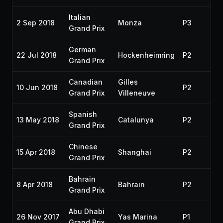
Italian
2 Sep 2018
Monza
P3
20
Grand Prix
German
22 Jul 2018
Hockenheimring
P2
20
Grand Prix
Canadian
Gilles
10 Jun 2018
P2
20
Grand Prix
Villeneuve
Spanish
13 May 2018
Catalunya
P2
20
Grand Prix
Chinese
15 Apr 2018
Shanghai
P2
20
Grand Prix
Bahrain
8 Apr 2018
Bahrain
P2
20
Grand Prix
Abu Dhabi
26 Nov 2017
Yas Marina
P1
20
Grand Prix