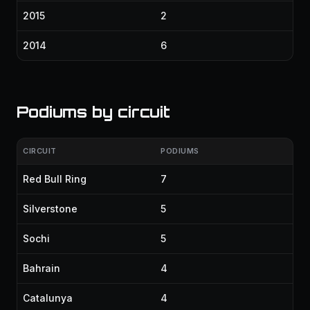
2015
2
2014
6
Podiums by circuit
CIRCUIT
PODIUMS
Red Bull Ring
7
Silverstone
5
Sochi
5
Bahrain
4
Catalunya
4