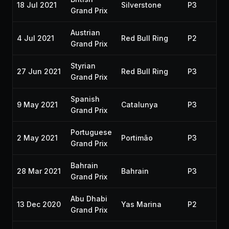
18 Jul 2021
Silverstone
P3
20
Grand Prix
Austrian
4 Jul 2021
Red Bull Ring
P2
20
Grand Prix
Styrian
27 Jun 2021
Red Bull Ring
P3
20
Grand Prix
Spanish
9 May 2021
Catalunya
P3
20
Grand Prix
Portuguese
2 May 2021
Portimão
P3
20
Grand Prix
Bahrain
28 Mar 2021
Bahrain
P3
20
Grand Prix
Abu Dhabi
13 Dec 2020
Yas Marina
P2
20
Grand Prix