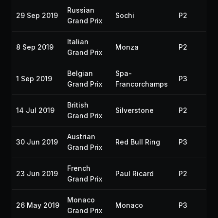
Russian
29 Sep 2019
Sochi
P2
20
Grand Prix
Italian
8 Sep 2019
Monza
P2
20
Grand Prix
Belgian
Spa-
1 Sep 2019
P3
20
Grand Prix
Francorchamps
British
14 Jul 2019
Silverstone
P2
20
Grand Prix
Austrian
30 Jun 2019
Red Bull Ring
P3
20
Grand Prix
French
23 Jun 2019
Paul Ricard
P2
20
Grand Prix
Monaco
26 May 2019
Monaco
P3
20
Grand Prix