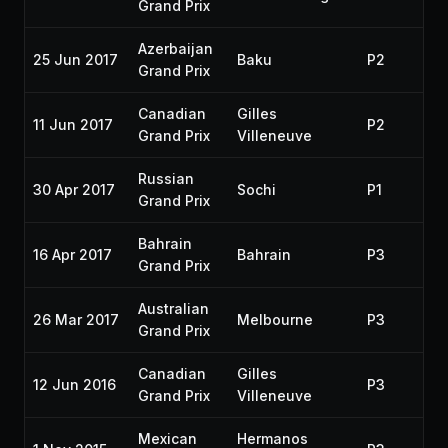
Grand Prix
Azerbaijan
25 Jun 2017
Baku
P2
20
Grand Prix
Canadian
Gilles
11 Jun 2017
P2
20
Grand Prix
Villeneuve
Russian
30 Apr 2017
Sochi
P1
20
Grand Prix
Bahrain
16 Apr 2017
Bahrain
P3
20
Grand Prix
Australian
26 Mar 2017
Melbourne
P3
20
Grand Prix
Canadian
Gilles
12 Jun 2016
P3
20
Grand Prix
Villeneuve
Mexican
Hermanos