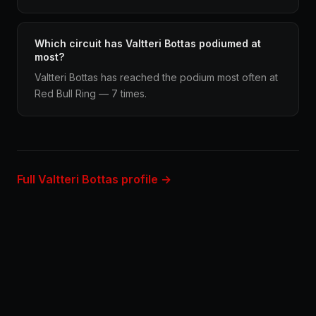
Which circuit has Valtteri Bottas podiumed at
most?
Valtteri Bottas has reached the podium most often at
Red Bull Ring — 7 times.
Full Valtteri Bottas profile →