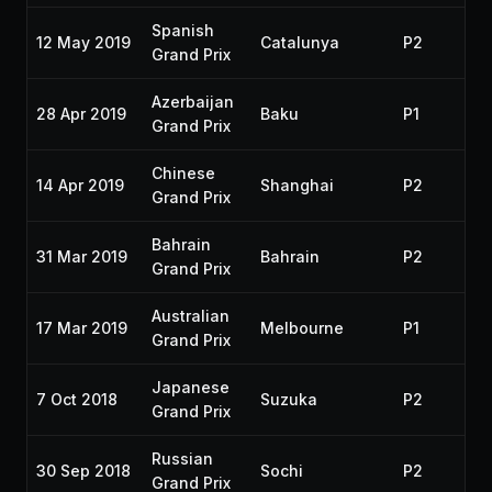
Spanish
12 May 2019
Catalunya
P2
20
Grand Prix
Azerbaijan
28 Apr 2019
Baku
P1
20
Grand Prix
Chinese
14 Apr 2019
Shanghai
P2
20
Grand Prix
Bahrain
31 Mar 2019
Bahrain
P2
20
Grand Prix
Australian
17 Mar 2019
Melbourne
P1
20
Grand Prix
Japanese
7 Oct 2018
Suzuka
P2
20
Grand Prix
Russian
30 Sep 2018
Sochi
P2
20
Grand Prix