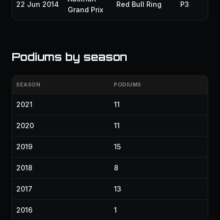
22 Jun 2014
Red Bull Ring
P3
20
Grand Prix
Podiums by season
SEASON
PODIUMS
2021
11
2020
11
2019
15
2018
8
2017
13
2016
1