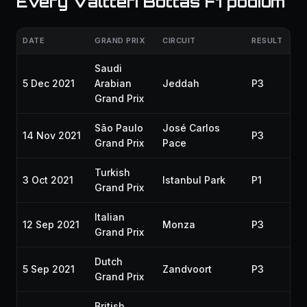
Every Valtteri Bottas F1 podium
DATE
GRAND PRIX
CIRCUIT
RESULT
SE
Saudi
5 Dec 2021
Arabian
Jeddah
P3
20
Grand Prix
São Paulo
José Carlos
14 Nov 2021
P3
20
Grand Prix
Pace
Turkish
3 Oct 2021
Istanbul Park
P1
20
Grand Prix
Italian
12 Sep 2021
Monza
P3
20
Grand Prix
Dutch
5 Sep 2021
Zandvoort
P3
20
Grand Prix
British