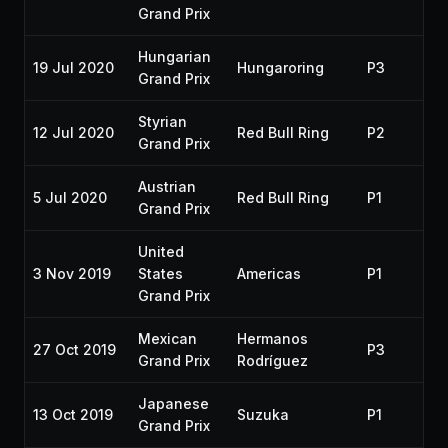
Grand Prix
Hungarian
19 Jul 2020
Hungaroring
P3
20
Grand Prix
Styrian
12 Jul 2020
Red Bull Ring
P2
20
Grand Prix
Austrian
5 Jul 2020
Red Bull Ring
P1
20
Grand Prix
United
3 Nov 2019
States
Americas
P1
20
Grand Prix
Mexican
Hermanos
27 Oct 2019
P3
20
Grand Prix
Rodríguez
Japanese
13 Oct 2019
Suzuka
P1
20
Grand Prix