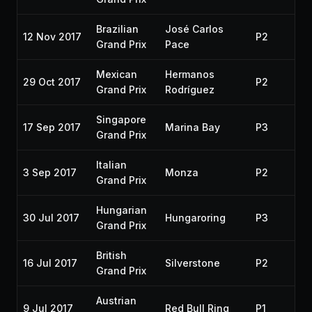
Brazilian
José Carlos
12 Nov 2017
P2
20
Grand Prix
Pace
Mexican
Hermanos
29 Oct 2017
P2
20
Grand Prix
Rodríguez
Singapore
17 Sep 2017
Marina Bay
P3
20
Grand Prix
Italian
3 Sep 2017
Monza
P2
20
Grand Prix
Hungarian
30 Jul 2017
Hungaroring
P3
20
Grand Prix
British
16 Jul 2017
Silverstone
P2
20
Grand Prix
Austrian
9 Jul 2017
Red Bull Ring
P1
20