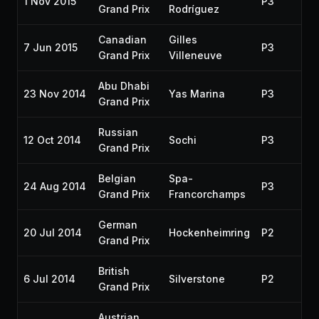
1 Nov 2015
P3
20
Grand Prix
Rodríguez
Canadian
Gilles
7 Jun 2015
P3
20
Grand Prix
Villeneuve
Abu Dhabi
23 Nov 2014
Yas Marina
P3
20
Grand Prix
Russian
12 Oct 2014
Sochi
P3
20
Grand Prix
Belgian
Spa-
24 Aug 2014
P3
20
Grand Prix
Francorchamps
German
20 Jul 2014
Hockenheimring
P2
20
Grand Prix
British
6 Jul 2014
Silverstone
P2
20
Grand Prix
Austrian