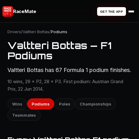
RaceMate
GET THE APP
Drivers
/
Valtteri Bottas
/
Podiums
Valtteri Bottas — F1
Podiums
Valtteri Bottas has 67 Formula 1 podium finishes.
10 wins, 29 × P2, 28 × P3. First podium: Austrian Grand
Prix, 22 Jun 2014.
Wins
Podiums
Poles
Championships
Teammates