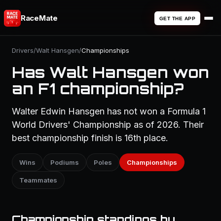
RaceMate
GET THE APP
Drivers
/
Walt Hansgen
/
Championships
Has Walt Hansgen won
an F1 championship?
Walter Edwin Hansgen has not won a Formula 1
World Drivers' Championship as of 2026. Their
best championship finish is 16th place.
Wins
Podiums
Poles
Championships
Teammates
Championship standings by