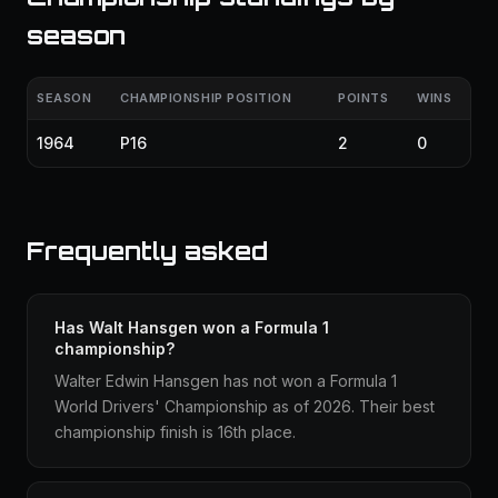
season
SEASON
CHAMPIONSHIP POSITION
POINTS
WINS
1964
P16
2
0
Frequently asked
Has Walt Hansgen won a Formula 1
championship?
Walter Edwin Hansgen has not won a Formula 1
World Drivers' Championship as of 2026. Their best
championship finish is 16th place.