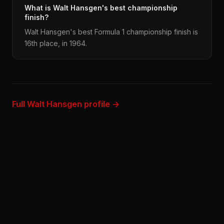
What is Walt Hansgen's best championship
finish?
Walt Hansgen's best Formula 1 championship finish is
16th place, in 1964.
Full Walt Hansgen profile →