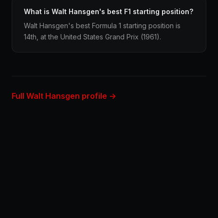
What is Walt Hansgen's best F1 starting position?
Walt Hansgen's best Formula 1 starting position is
14th, at the United States Grand Prix (1961).
Full Walt Hansgen profile →