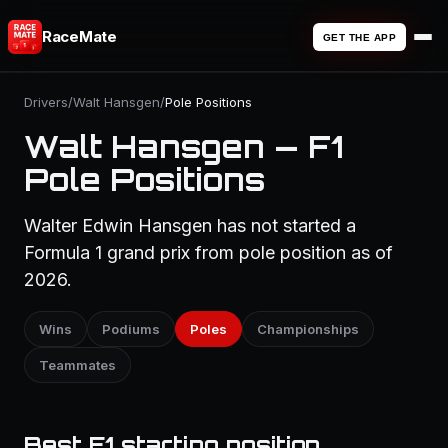
RaceMate
GET THE APP
Drivers
/
Walt Hansgen
/
Pole Positions
Walt Hansgen — F1
Pole Positions
Walter Edwin Hansgen has not started a
Formula 1 grand prix from pole position as of
2026.
Wins
Podiums
Poles
Championships
Teammates
Best F1 starting position