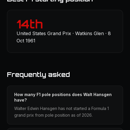
14th
United States Grand Prix · Watkins Glen · 8
Oct 1961
Frequently asked
How many F1 pole positions does Walt Hansgen
have?
Walter Edwin Hansgen has not started a Formula 1
grand prix from pole position as of 2026.