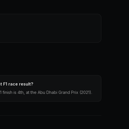
t F1 race result?
finish is 4th, at the Abu Dhabi Grand Prix (2021).