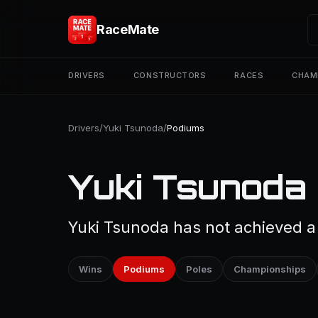
RaceMate
DRIVERS
CONSTRUCTORS
RACES
CHAM
Drivers
/
Yuki Tsunoda
/
Podiums
Yuki Tsunoda
Yuki Tsunoda has not achieved a 
Wins
Podiums
Poles
Championships