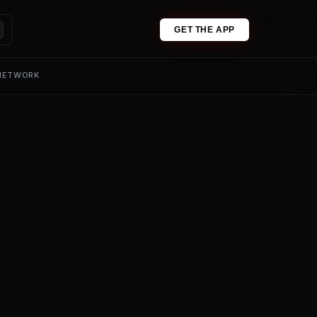
GET THE APP
 NETWORK