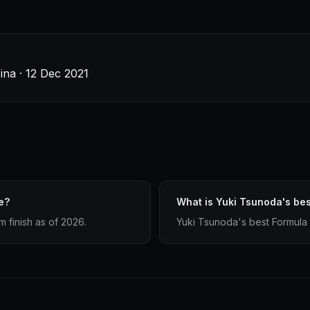
ina · 12 Dec 2021
e?
What is Yuki Tsunoda's bes
 finish as of 2026.
Yuki Tsunoda's best Formula 1 