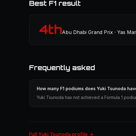
Best F1 result
4th
Abu Dhabi Grand Prix · Yas Mar
Frequently asked
How many F1 podiums does Yuki Tsunoda hav
Yuki Tsunoda has not achieved a Formula 1 podium
Full Yuki Tsunoda profile →