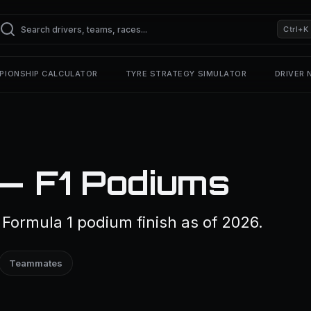
Ctrl+K
PIONSHIP CALCULATOR
TYRE STRATEGY SIMULATOR
DRIVER
 — F1 Podiums
Formula 1 podium finish as of 2026.
Teammates