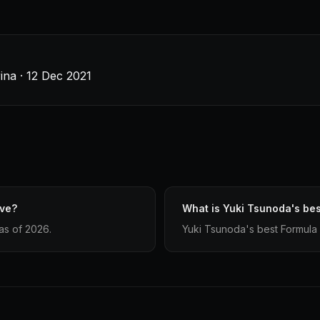
ina · 12 Dec 2021
ave?
What is Yuki Tsunoda's bes
as of 2026.
Yuki Tsunoda's best Formula 1 