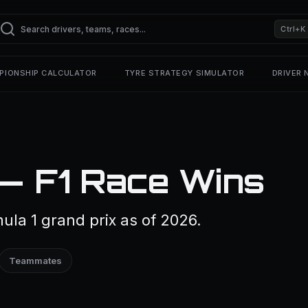
Ctrl+K
PIONSHIP CALCULATOR
TYRE STRATEGY SIMULATOR
DRIVER
 — F1 Race Wins
la 1 grand prix as of 2026.
Teammates