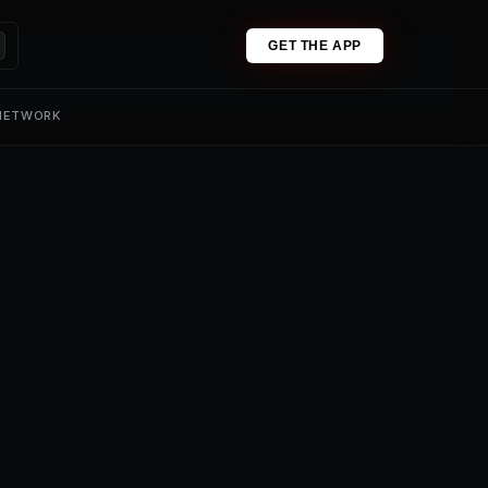
GET THE APP
 NETWORK