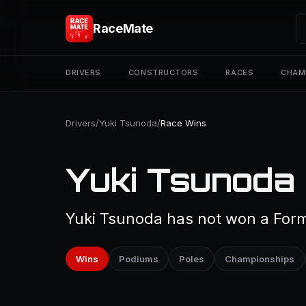
RaceMate
DRIVERS
CONSTRUCTORS
RACES
CHAM
Drivers
/
Yuki Tsunoda
/
Race Wins
Yuki Tsunoda
Yuki Tsunoda has not won a Formu
Wins
Podiums
Poles
Championships