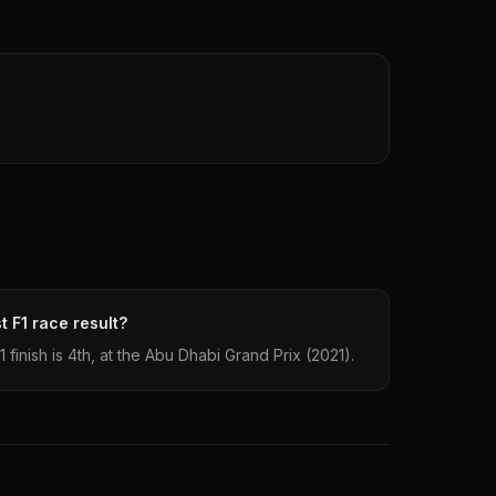
t F1 race result?
finish is 4th, at the Abu Dhabi Grand Prix (2021).