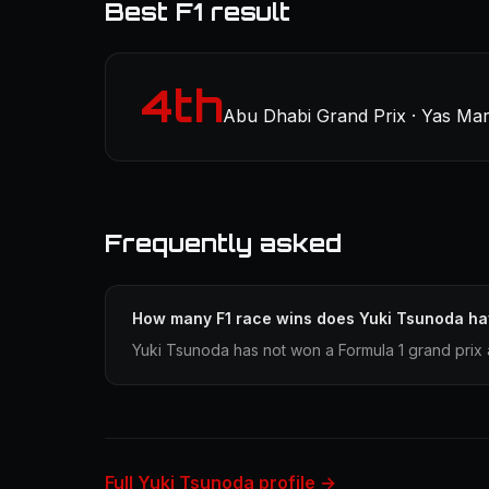
Best F1 result
4th
Abu Dhabi Grand Prix · Yas Mar
Frequently asked
How many F1 race wins does Yuki Tsunoda h
Yuki Tsunoda has not won a Formula 1 grand prix 
Full Yuki Tsunoda profile →