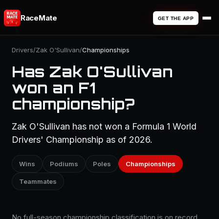
RaceMate
GET THE APP
Drivers
/
Zak O'Sullivan
/
Championships
Has Zak O'Sullivan
won an F1
championship?
Zak O'Sullivan has not won a Formula 1 World
Drivers' Championship as of 2026.
Wins
Podiums
Poles
Championships
Teammates
No full-season championship classification is on record