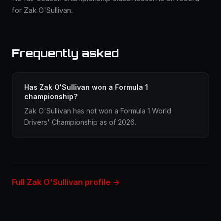
for Zak O'Sullivan.
Frequently asked
Has Zak O'Sullivan won a Formula 1
championship?
Zak O'Sullivan has not won a Formula 1 World
Drivers' Championship as of 2026.
Full Zak O'Sullivan profile →