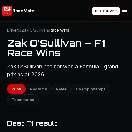
RaceMate
GET THE APP
Drivers
/
Zak O'Sullivan
/
Race Wins
Zak O'Sullivan — F1
Race Wins
Zak O'Sullivan has not won a Formula 1 grand
prix as of 2026.
Wins
Podiums
Poles
Championships
Teammates
Best F1 result