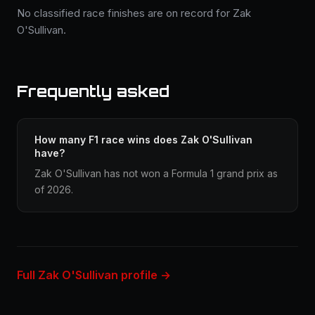
No classified race finishes are on record for Zak
O'Sullivan.
Frequently asked
How many F1 race wins does Zak O'Sullivan
have?
Zak O'Sullivan has not won a Formula 1 grand prix as
of 2026.
Full Zak O'Sullivan profile →