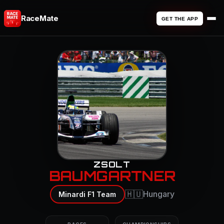
RaceMate
GET THE APP
ZSOLT
BAUMGARTNER
🇭🇺
Hungary
Minardi F1 Team