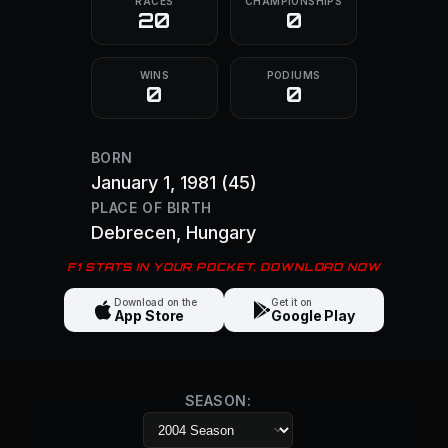
RACES
CHAMPIONSHIPS
20
0
WINS
PODIUMS
0
0
BORN
January 1, 1981
(45)
PLACE OF BIRTH
Debrecen
, Hungary
F1 STATS IN YOUR POCKET. DOWNLOAD NOW
Download on the
Get it on
App Store
Google Play
SEASON: