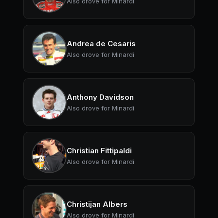
Also drove for Minardi
Andrea de Cesaris
Also drove for Minardi
Anthony Davidson
Also drove for Minardi
Christian Fittipaldi
Also drove for Minardi
Christijan Albers
Also drove for Minardi