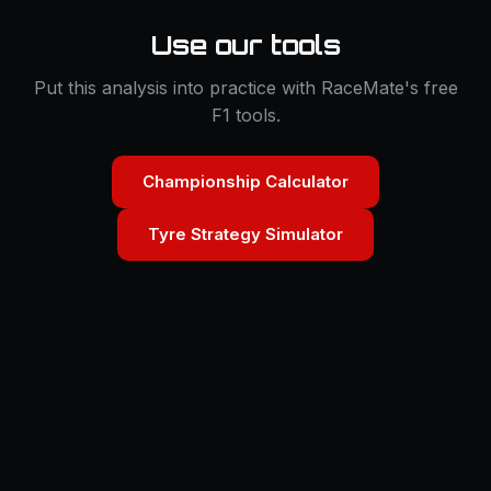
Use our tools
Put this analysis into practice with RaceMate's free
F1 tools.
Championship Calculator
Tyre Strategy Simulator