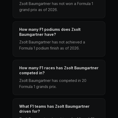
Zsolt Baumgartner has not won a Formula 1
grand prix as of 2026.
How many F1 podiums does Zsolt
Baumgartner have?
Zsolt Baumgartner has not achieved a
Formula 1 podium finish as of 2026.
How many F1 races has Zsolt Baumgartner
competed in?
Zsolt Baumgartner has competed in 20
Formula 1 grands prix.
What F1 teams has Zsolt Baumgartner
driven for?