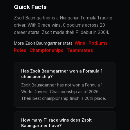
Quick Facts
Zsolt Baumgartner is a Hungarian Formula 1 racing
driver. With 0 race wins, 0 podiums across 20
career starts. Zsolt made their F1 debut in 2004.
Wins
Podiums
More Zsolt Baumgartner stats:
·
·
Poles
Championships
Teammates
·
·
Has Zsolt Baumgartner won a Formula 1
championship?
Zsolt Baumgartner has not won a Formula 1
World Drivers' Championship as of 2026.
Their best championship finish is 20th place.
How many F1 race wins does Zsolt
Baumgartner have?