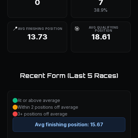
0
7
38.9%
📍
🎯
AVG QUALIFYING
AVG FINISHING POSITION
POSITION
13.73
18.61
Recent Form (Last 5 Races)
At or above average
Within 2 positions off average
3+ positions off average
Avg finishing position:
15.67