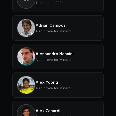
Teammate · 2004
Adrián Campos
Also drove for Minardi
Alessandro Nannini
Also drove for Minardi
Alex Yoong
Also drove for Minardi
Alex Zanardi