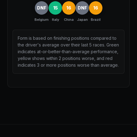
DNF
15
16
DNF
16
Belgium
Italy
China
Japan
Brazil
Form is based on finishing positions compared to
the driver's average over their last 5 races. Green
indicates at-or-better-than-average performance,
yellow shows within 2 positions worse, and red
indicates 3 or more positions worse than average.