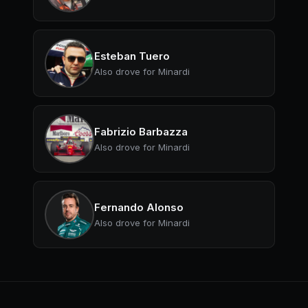
Esteban Tuero
Also drove for Minardi
Fabrizio Barbazza
Also drove for Minardi
Fernando Alonso
Also drove for Minardi