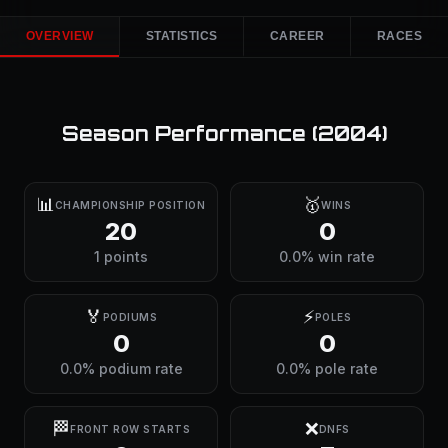
OVERVIEW
STATISTICS
CAREER
RACES
Season Performance (
2004
)
📊
🥇
CHAMPIONSHIP POSITION
WINS
20
0
1 points
0.0% win rate
🏅
⚡
PODIUMS
POLES
0
0
0.0% podium rate
0.0% pole rate
🏁
❌
FRONT ROW STARTS
DNFS