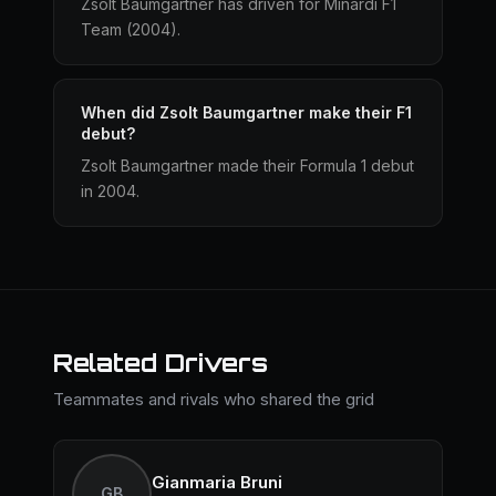
Zsolt Baumgartner has driven for Minardi F1
Team (2004).
When did Zsolt Baumgartner make their F1
debut?
Zsolt Baumgartner made their Formula 1 debut
in 2004.
Related Drivers
Teammates and rivals who shared the grid
Gianmaria Bruni
GB