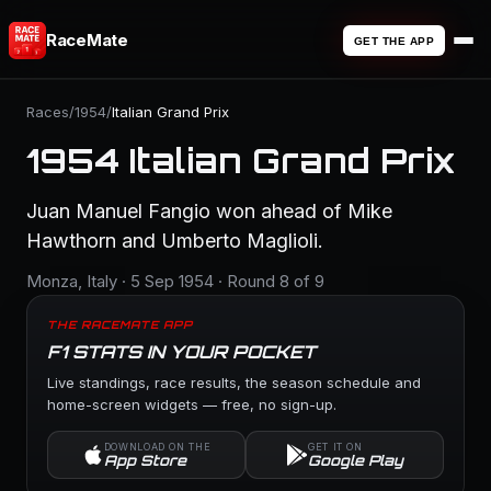
RaceMate
GET THE APP
Races
/
1954
/
Italian Grand Prix
1954 Italian Grand Prix
Juan Manuel Fangio won ahead of Mike
Hawthorn and Umberto Maglioli.
Monza, Italy · 5 Sep 1954 · Round 8 of 9
THE RACEMATE APP
F1 STATS IN YOUR POCKET
Live standings, race results, the season schedule and
home-screen widgets — free, no sign-up.
DOWNLOAD ON THE
GET IT ON
App Store
Google Play