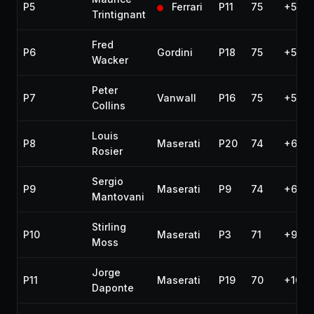
P5
Ferrari
P11
75
+5 la
Trintignant
Fred
P6
Gordini
P18
75
+5 la
Wacker
Peter
P7
Vanwall
P16
75
+5 la
Collins
Louis
P8
Maserati
P20
74
+6 la
Rosier
Sergio
P9
Maserati
P9
74
+6 la
Mantovani
Stirling
P10
Maserati
P3
71
+9 la
Moss
Jorge
P11
Maserati
P19
70
+10 l
Daponte