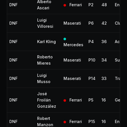
Alberto
DNF
Ferrari
P2
48
Engin
Ascari
Luigi
DNF
Maserati
P6
42
Clutc
Villoresi
DNF
Karl Kling
P4
36
Accid
Mercedes
Roberto
DNF
Maserati
P10
34
Suspe
Mieres
Luigi
DNF
Maserati
P14
33
Trans
Musso
José
DNF
Froilán
Ferrari
P5
16
Gearb
González
Robert
DNF
Ferrari
P15
16
Engin
Manzon