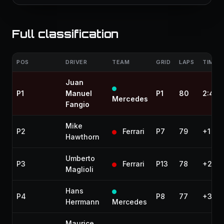
Full classification
POS
DRIVER
TEAM
GRID
LAPS
TIME /
Juan
P1
Manuel
P1
80
2:47:
Mercedes
Fangio
Mike
P2
Ferrari
P7
79
+1 lap
Hawthorn
Umberto
P3
Ferrari
P13
78
+2 la
Maglioli
Hans
P4
P8
77
+3 la
Herrmann
Mercedes
Maurice