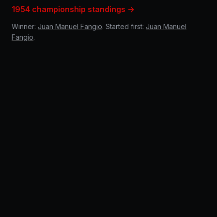
1954 championship standings →
Winner:
Juan Manuel Fangio
. Started first:
Juan Manuel
Fangio
.