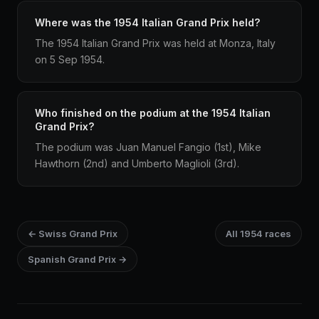
Where was the 1954 Italian Grand Prix held?
The 1954 Italian Grand Prix was held at Monza, Italy
on 5 Sep 1954.
Who finished on the podium at the 1954 Italian
Grand Prix?
The podium was Juan Manuel Fangio (1st), Mike
Hawthorn (2nd) and Umberto Maglioli (3rd).
← Swiss Grand Prix
All 1954 races
Spanish Grand Prix →