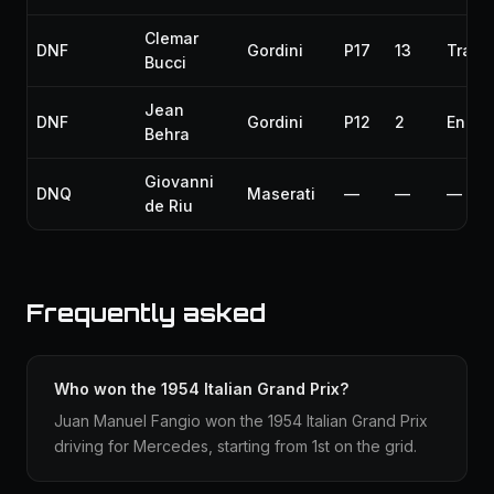
Clemar
DNF
Gordini
P17
13
Trans
Bucci
Jean
DNF
Gordini
P12
2
Engin
Behra
Giovanni
DNQ
Maserati
—
—
—
de Riu
Frequently asked
Who won the 1954 Italian Grand Prix?
Juan Manuel Fangio won the 1954 Italian Grand Prix
driving for Mercedes, starting from 1st on the grid.