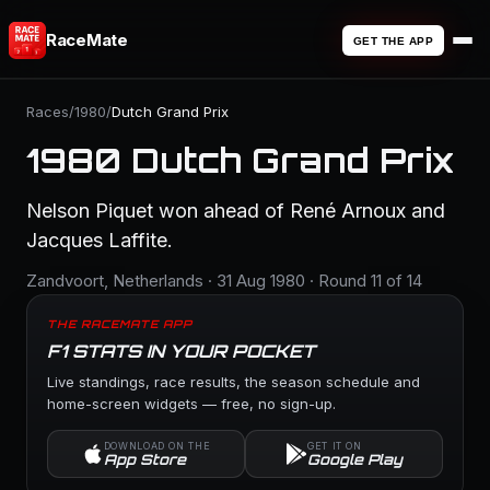
RaceMate
GET THE APP
Races
/
1980
/
Dutch Grand Prix
1980 Dutch Grand Prix
Nelson Piquet won ahead of René Arnoux and
Jacques Laffite.
Zandvoort, Netherlands · 31 Aug 1980 · Round 11 of 14
THE RACEMATE APP
F1 STATS IN YOUR POCKET
Live standings, race results, the season schedule and
home-screen widgets — free, no sign-up.
DOWNLOAD ON THE
GET IT ON
App Store
Google Play