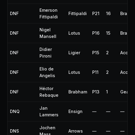
Emerson
DNF
Fittipaldi
P21
16
Brakes
Fittipaldi
Nigel
DNF
Lotus
P16
15
Brakes
Mansell
Didier
DNF
Ligier
P15
2
Accide
Pironi
Elio de
DNF
Lotus
P11
2
Accide
Angelis
Héctor
DNF
Brabham
P13
1
Gearb
Rebaque
Jan
DNQ
Ensign
—
—
—
Lammers
Jochen
DNS
Arrows
—
—
—
Mass