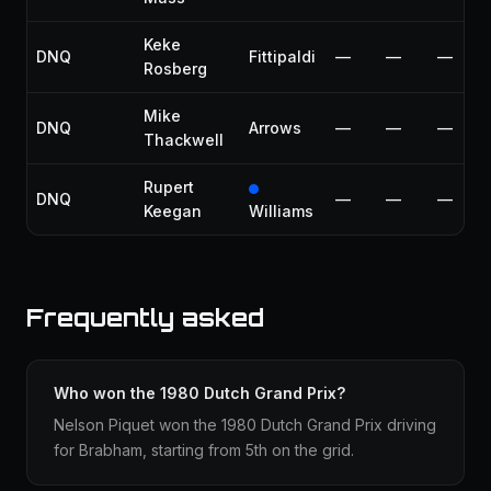
Keke
DNQ
Fittipaldi
—
—
—
Rosberg
Mike
DNQ
Arrows
—
—
—
Thackwell
Rupert
DNQ
—
—
—
Keegan
Williams
Frequently asked
Who won the 1980 Dutch Grand Prix?
Nelson Piquet won the 1980 Dutch Grand Prix driving
for Brabham, starting from 5th on the grid.