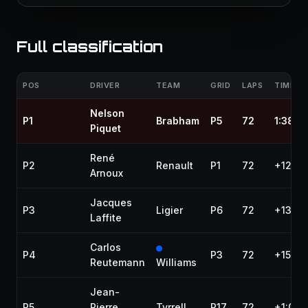
Full classification
POS
DRIVER
TEAM
GRID
LAPS
TIME / 
Nelson
P1
Brabham
P5
72
1:38:1
Piquet
René
P2
Renault
P1
72
+12.93
Arnoux
Jacques
P3
Ligier
P6
72
+13.43
Laffite
Carlos
P4
P3
72
+15.29
Reutemann
Williams
Jean-
P5
Pierre
Tyrrell
P17
72
+1:00.