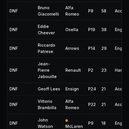
Bruno
Alfa
DNF
P8
58
Accide
Giacomelli
Romeo
Eddie
DNF
Osella
P19
38
Engine
Cheever
Riccardo
DNF
Arrows
P14
29
Engine
Patrese
Jean-
DNF
Pierre
Renault
P2
23
Handli
Jabouille
DNF
Geoff Lees
Ensign
P24
21
Accide
Vittorio
Alfa
DNF
P22
21
Accide
Brambilla
Romeo
John
DNF
P9
18
Engine
Watson
McLaren