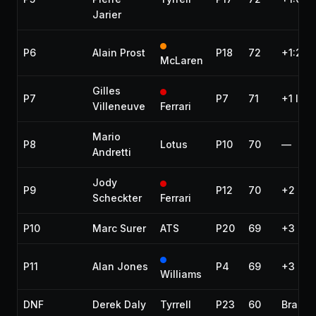
Jarier
P6
Alain Prost
P18
72
+1:22.
McLaren
Gilles
P7
P7
71
+1 lap
Villeneuve
Ferrari
Mario
P8
Lotus
P10
70
—
Andretti
Jody
P9
P12
70
+2 lap
Scheckter
Ferrari
P10
Marc Surer
ATS
P20
69
+3 lap
P11
Alan Jones
P4
69
+3 lap
Williams
DNF
Derek Daly
Tyrrell
P23
60
Brakes