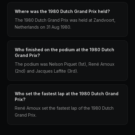
Where was the 1980 Dutch Grand Prix held?
The 1980 Dutch Grand Prix was held at Zandvoort,
Netherlands on 31 Aug 1980.
Who finished on the podium at the 1980 Dutch
Grand Prix?
The podium was Nelson Piquet (1st), René Arnoux
(2nd) and Jacques Laffite (3rd).
Who set the fastest lap at the 1980 Dutch Grand
Prix?
René Arnoux set the fastest lap of the 1980 Dutch
Grand Prix.