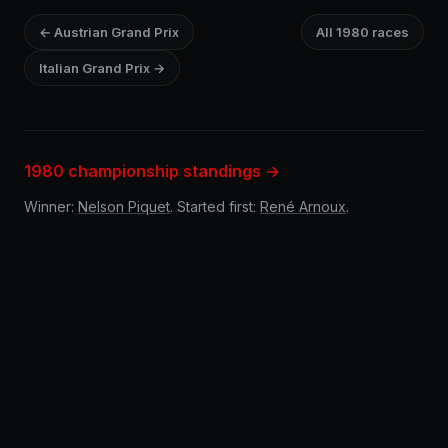
← Austrian Grand Prix
All 1980 races
Italian Grand Prix →
1980 championship standings →
Winner:
Nelson Piquet
. Started first:
René Arnoux
.