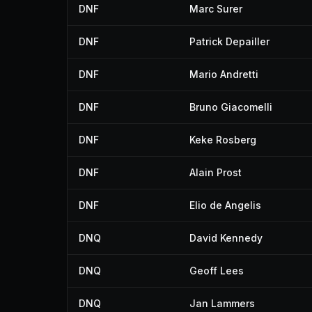
DNF
Marc Surer
DNF
Patrick Depailler
DNF
Mario Andretti
DNF
Bruno Giacomelli
DNF
Keke Rosberg
DNF
Alain Prost
DNF
Elio de Angelis
DNQ
David Kennedy
DNQ
Geoff Lees
DNQ
Jan Lammers