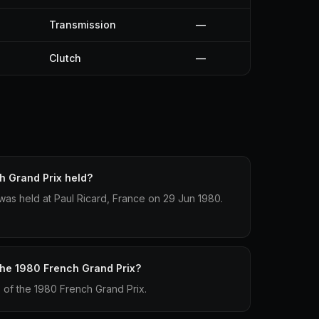
Transmission
—
Clutch
—
 Grand Prix held?
as held at Paul Ricard, France on 29 Jun 1980.
 the 1980 French Grand Prix?
p of the 1980 French Grand Prix.