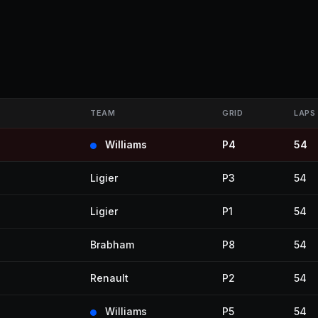
TEAM
GRID
LAPS
Williams
P4
54
Ligier
P3
54
Ligier
P1
54
Brabham
P8
54
Renault
P2
54
Williams
P5
54