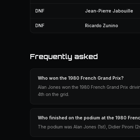
DNF
Jean-Pierre Jabouille
DNF
Ricardo Zunino
Frequently asked
Who won the 1980 French Grand Prix?
Alan Jones won the 1980 French Grand Prix driving
4th on the grid.
Who finished on the podium at the 1980 Fren
The podium was Alan Jones (1st), Didier Pironi (2