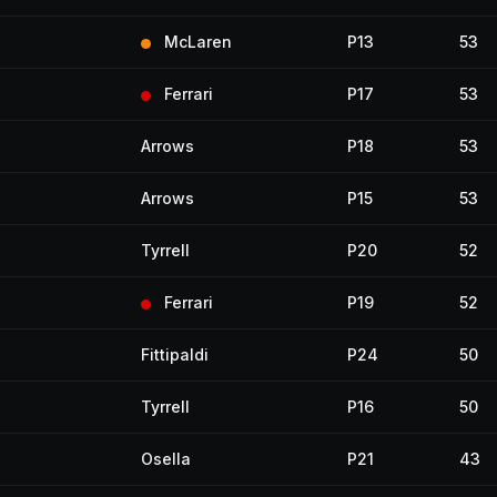
McLaren
P13
53
Ferrari
P17
53
Arrows
P18
53
Arrows
P15
53
Tyrrell
P20
52
Ferrari
P19
52
Fittipaldi
P24
50
Tyrrell
P16
50
Osella
P21
43