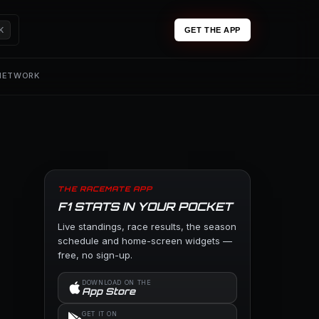
K
GET THE APP
 NETWORK
THE RACEMATE APP
F1 STATS IN YOUR POCKET
Live standings, race results, the season
schedule and home-screen widgets —
free, no sign-up.
DOWNLOAD ON THE
App Store
GET IT ON