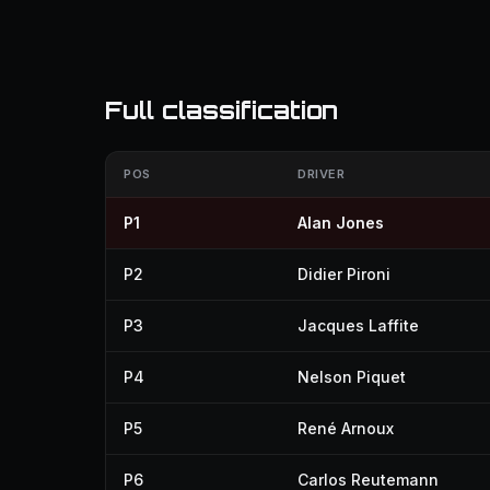
Full classification
POS
DRIVER
P1
Alan Jones
P2
Didier Pironi
P3
Jacques Laffite
P4
Nelson Piquet
P5
René Arnoux
P6
Carlos Reutemann