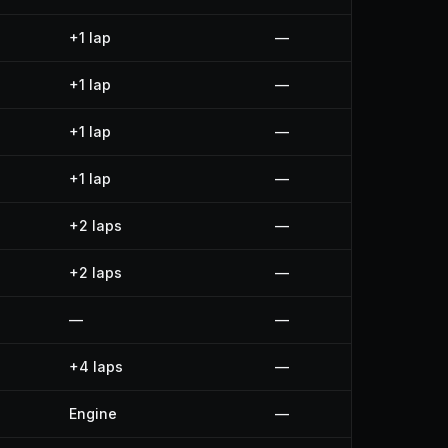
+1 lap
—
+1 lap
—
+1 lap
—
+1 lap
—
+2 laps
—
+2 laps
—
—
—
+4 laps
—
Engine
—