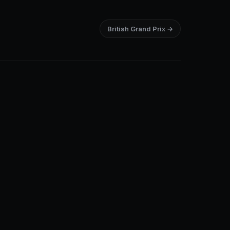
British Grand Prix →