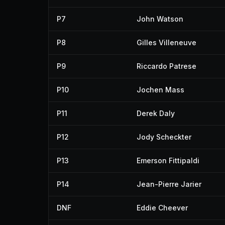
P7
John Watson
P8
Gilles Villeneuve
P9
Riccardo Patrese
P10
Jochen Mass
P11
Derek Daly
P12
Jody Scheckter
P13
Emerson Fittipaldi
P14
Jean-Pierre Jarier
DNF
Eddie Cheever