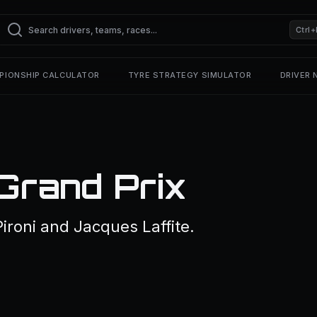
Ctrl+
PIONSHIP CALCULATOR
TYRE STRATEGY SIMULATOR
DRIVER
Grand Prix
ironi and Jacques Laffite.