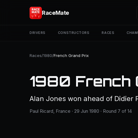
RaceMate
DRIVERS
CONSTRUCTORS
RACES
CHAM
Races
/
1980
/
French Grand Prix
1980 French 
Alan Jones won ahead of Didier P
Paul Ricard, France · 29 Jun 1980 · Round 7 of 14