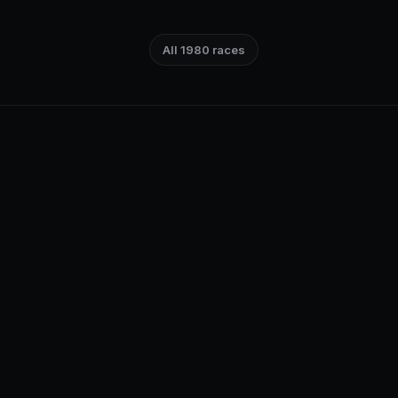
All 1980 races