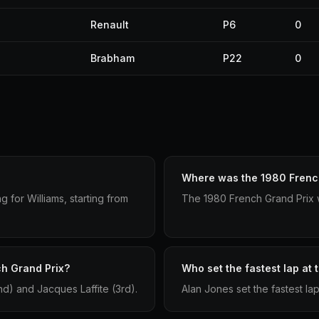
Renault
P6
0
Brabham
P22
0
Where was the 1980 French
 for Williams, starting from
The 1980 French Grand Prix w
ch Grand Prix?
Who set the fastest lap at
nd) and Jacques Laffite (3rd).
Alan Jones set the fastest la