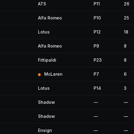
ATS
P11
26
Alfa Romeo
P10
25
Lotus
P12
18
Alfa Romeo
P9
8
Fittipaldi
P23
8
McLaren
P7
6
Lotus
P14
3
Shadow
—
—
Shadow
—
—
Ensign
—
—