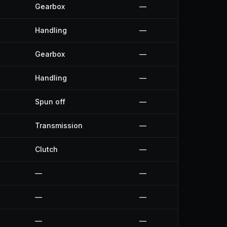
Gearbox
—
Handling
—
Gearbox
—
Handling
—
Spun off
—
Transmission
—
Clutch
—
—
—
—
—
—
—