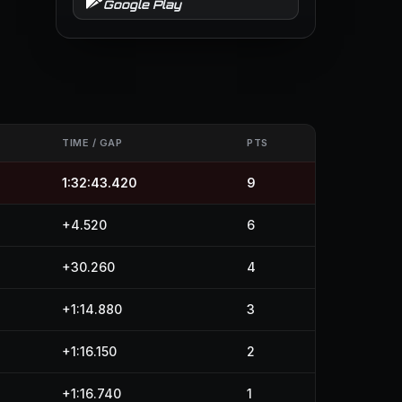
Google Play
TIME / GAP
PTS
1:32:43.420
9
+4.520
6
+30.260
4
+1:14.880
3
+1:16.150
2
+1:16.740
1