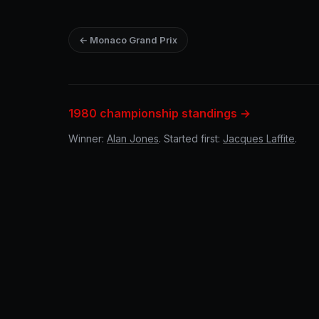
← Monaco Grand Prix
1980 championship standings →
Winner:
Alan Jones
. Started first:
Jacques Laffite
.