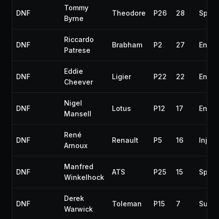
Tommy
DNF
Theodore
P26
28
Spun 
Byrne
Riccardo
DNF
Brabham
P2
27
Engin
Patrese
Eddie
DNF
Ligier
P22
22
Engin
Cheever
Nigel
DNF
Lotus
P12
17
Engin
Mansell
René
DNF
Renault
P5
16
Inject
Arnoux
Manfred
DNF
ATS
P25
15
Spun 
Winkelhock
Derek
DNF
Toleman
P15
7
Susp
Warwick