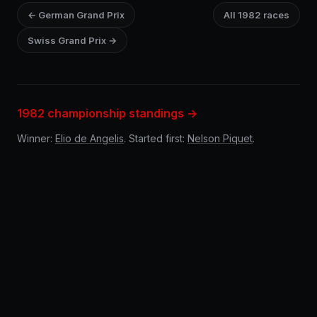
← German Grand Prix
All 1982 races
Swiss Grand Prix →
1982 championship standings →
Winner:
Elio de Angelis
. Started first:
Nelson Piquet
.