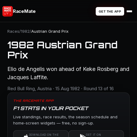
RaceMate
GET THE APP
Races
/
1982
/
Austrian Grand Prix
1982 Austrian Grand
Prix
Elio de Angelis won ahead of Keke Rosberg and
Jacques Laffite.
Red Bull Ring, Austria · 15 Aug 1982 · Round 13 of 16
THE RACEMATE APP
F1 STATS IN YOUR POCKET
Live standings, race results, the season schedule and
home-screen widgets — free, no sign-up.
DOWNLOAD ON THE
GET IT ON