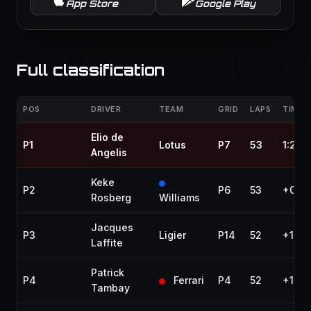
App Store
Google Play
Full classification
POS
DRIVER
TEAM
GRID
LAPS
TIME /
Elio de
P1
Lotus
P7
53
1:25:
Angelis
Keke
P2
P6
53
+0.05
Rosberg
Williams
Jacques
P3
Ligier
P14
52
+1 la
Laffite
Patrick
P4
Ferrari
P4
52
+1 la
Tambay