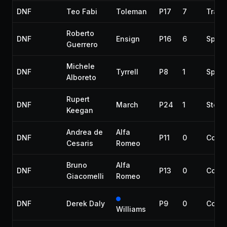
DNF
Teo Fabi
Toleman
P17
7
Trans
Roberto
DNF
Ensign
P16
6
Spun 
Guerrero
Michele
DNF
Tyrrell
P8
1
Spun 
Alboreto
Rupert
DNF
March
P24
1
Steer
Keegan
Andrea de
Alfa
DNF
P11
0
Collis
Cesaris
Romeo
Bruno
Alfa
DNF
P13
0
Collis
Giacomelli
Romeo
DNF
Derek Daly
P9
0
Collis
Williams