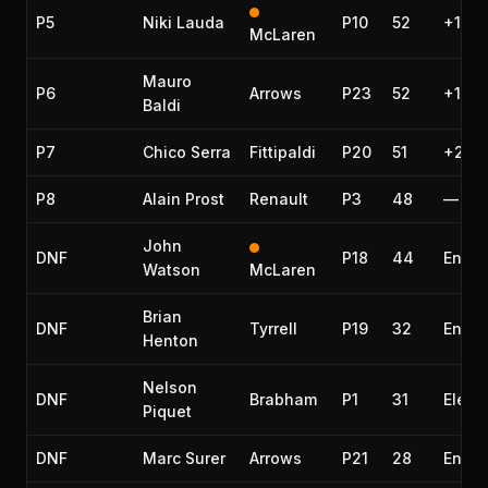
P5
Niki Lauda
P10
52
+1 la
McLaren
Mauro
P6
Arrows
P23
52
+1 la
Baldi
P7
Chico Serra
Fittipaldi
P20
51
+2 la
P8
Alain Prost
Renault
P3
48
—
John
DNF
P18
44
Engin
Watson
McLaren
Brian
DNF
Tyrrell
P19
32
Engin
Henton
Nelson
DNF
Brabham
P1
31
Electr
Piquet
DNF
Marc Surer
Arrows
P21
28
Engin