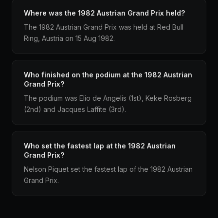
Where was the 1982 Austrian Grand Prix held?
The 1982 Austrian Grand Prix was held at Red Bull
Ring, Austria on 15 Aug 1982.
Who finished on the podium at the 1982 Austrian
Grand Prix?
The podium was Elio de Angelis (1st), Keke Rosberg
(2nd) and Jacques Laffite (3rd).
Who set the fastest lap at the 1982 Austrian
Grand Prix?
Nelson Piquet set the fastest lap of the 1982 Austrian
Grand Prix.