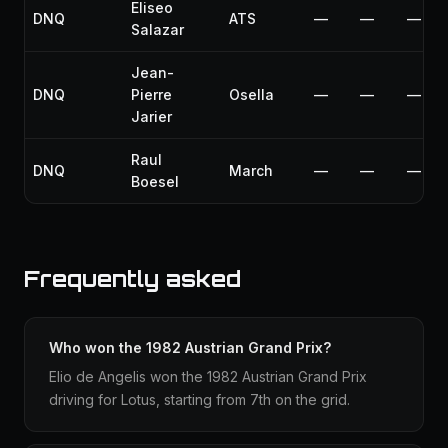
Eliseo
DNQ
ATS
—
—
—
Salazar
Jean-
DNQ
Pierre
Osella
—
—
—
Jarier
Raul
DNQ
March
—
—
—
Boesel
Frequently asked
Who won the 1982 Austrian Grand Prix?
Elio de Angelis won the 1982 Austrian Grand Prix
driving for Lotus, starting from 7th on the grid.