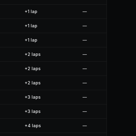
+1 lap
—
+1 lap
—
+1 lap
—
+2 laps
—
+2 laps
—
+2 laps
—
+3 laps
—
+3 laps
—
+4 laps
—