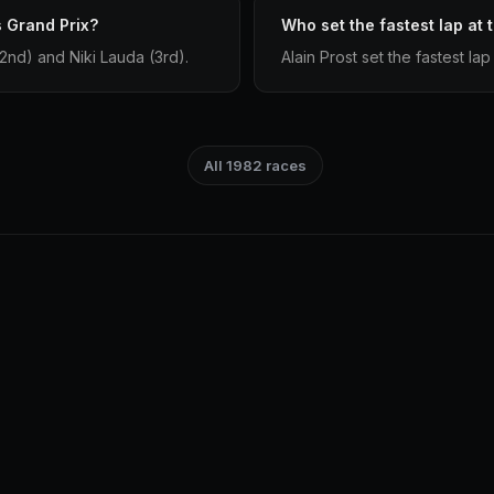
 Grand Prix?
Who set the fastest lap at
2nd) and Niki Lauda (3rd).
Alain Prost set the fastest la
All 1982 races