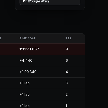
Google Play
S
TIME / GAP
PTS
1:32:41.087
9
+4.440
6
+1:00.340
4
+1 lap
3
+1 lap
2
+1 lap
1