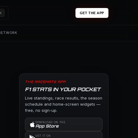
K
GET THE APP
 NETWORK
THE RACEMATE APP
F1 STATS IN YOUR POCKET
Live standings, race results, the season
schedule and home-screen widgets —
free, no sign-up.
DOWNLOAD ON THE
App Store
GET IT ON