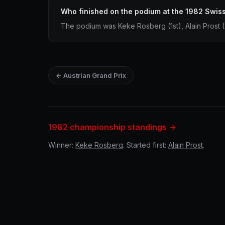
Who finished on the podium at the 1982 Swiss
The podium was Keke Rosberg (1st), Alain Prost (
← Austrian Grand Prix
1982 championship standings →
Winner:
Keke Rosberg
. Started first:
Alain Prost
.