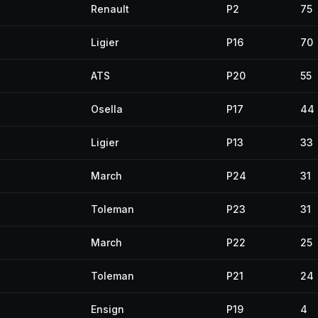
Renault
P2
75
Ligier
P16
70
ATS
P20
55
Osella
P17
44
Ligier
P13
33
March
P24
31
Toleman
P23
31
March
P22
25
Toleman
P21
24
Ensign
P19
4