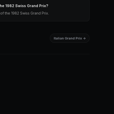
 the 1982 Swiss Grand Prix?
p of the 1982 Swiss Grand Prix.
Italian Grand Prix →