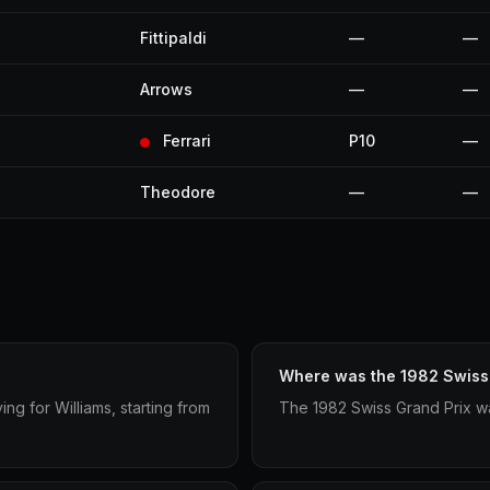
Fittipaldi
—
—
Arrows
—
—
Ferrari
P10
—
Theodore
—
—
Where was the 1982 Swiss 
g for Williams, starting from
The 1982 Swiss Grand Prix wa