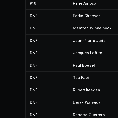
P16
René Arnoux
DNF
Eddie Cheever
DNF
Manfred Winkelhock
DNF
Jean-Pierre Jarier
DNF
Jacques Laffite
DNF
Raul Boesel
DNF
Teo Fabi
DNF
Rupert Keegan
DNF
Derek Warwick
DNF
Roberto Guerrero