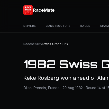
RaceMate
DRIVERS
CONSTRUCTORS
RACES
CHAM
Races
/
1982
/
Swiss Grand Prix
1982 Swiss G
Keke Rosberg won ahead of Alain
Dijon-Prenois, France · 29 Aug 1982 · Round 14 of 1