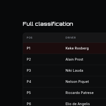
Full classification
POS
DRIVER
P1
Keke Rosberg
P2
Alain Prost
P3
Niki Lauda
P4
Nelson Piquet
P5
Riccardo Patrese
P6
Elio de Angelis