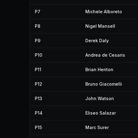
P7
Michele Alboreto
P8
Nigel Mansell
P9
Derek Daly
P10
Andrea de Cesaris
P11
Brian Henton
P12
Bruno Giacomelli
P13
John Watson
P14
Eliseo Salazar
P15
Marc Surer