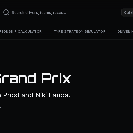
Ctrl+
PIONSHIP CALCULATOR
TYRE STRATEGY SIMULATOR
DRIVER
rand Prix
 Prost and Niki Lauda.
6