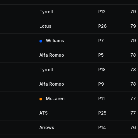
Tyrrell
P12
79
Lotus
P26
79
Williams
P7
79
Alfa Romeo
P5
78
Tyrrell
P18
78
Alfa Romeo
P9
78
McLaren
P11
77
ATS
P25
77
Arrows
P14
76