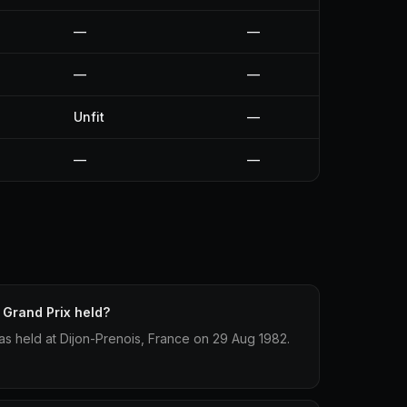
—
—
—
—
Unfit
—
—
—
Grand Prix held?
s held at Dijon-Prenois, France on 29 Aug 1982.