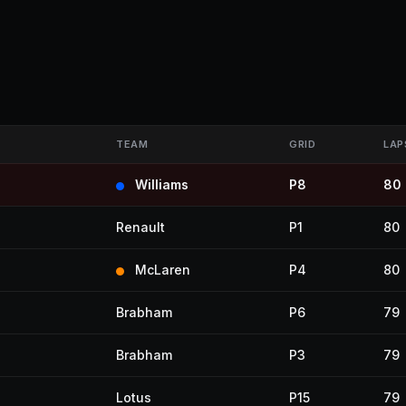
TEAM
GRID
LAP
Williams
P8
80
Renault
P1
80
McLaren
P4
80
Brabham
P6
79
Brabham
P3
79
Lotus
P15
79