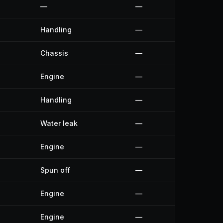
—
—
Handling
—
Chassis
—
Engine
—
Handling
—
Water leak
—
Engine
—
Spun off
—
Engine
—
Engine
—