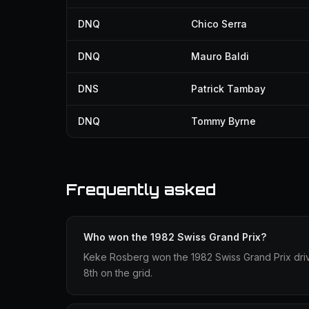
DNQ
Chico Serra
DNQ
Mauro Baldi
DNS
Patrick Tambay
DNQ
Tommy Byrne
Frequently asked
Who won the 1982 Swiss Grand Prix?
Keke Rosberg won the 1982 Swiss Grand Prix drivin
8th on the grid.